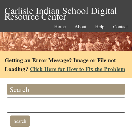
Carlisle Indian School Digital
Resource Center
Home
About
Help
Contact
Getting an Error Message? Image or File not
Loading?
Click Here for How to Fix the Problem
Search