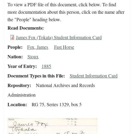
To view a PDF file of this document, click below. To find
more documentation about this person, click on the name after
the "People" heading below.
Read Documents
James Fox (Tokala) Student Information Card
People
Fox, James
Fast Horse
Nation
Sioux
Year of Entry
1885
Document Types in this File
Student Information Card
Repository
National Archives and Records
Administration
Location
RG 75, Series 1329, box 5