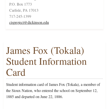
P.O. Box 1773
Carlisle, PA 17013
717-245-1399
cisproject@dickinson.edu
James Fox (Tokala)
Student Information
Card
Student information card of James Fox (Tokala), a member of
the Sioux Nation, who entered the school on September 12,
1885 and departed on June 22, 1886.