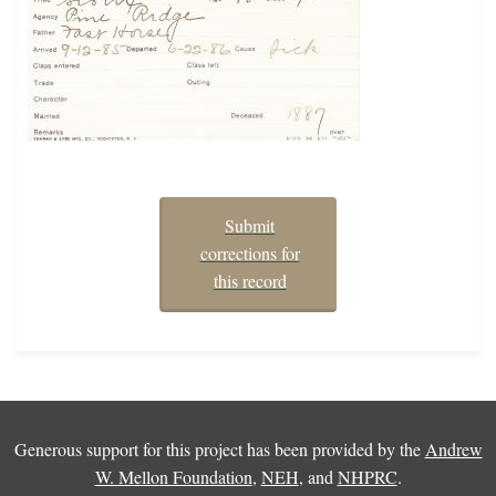
Submit
corrections for
this record
Generous support for this project has been provided by the
Andrew
W. Mellon Foundation
,
NEH
, and
NHPRC
.