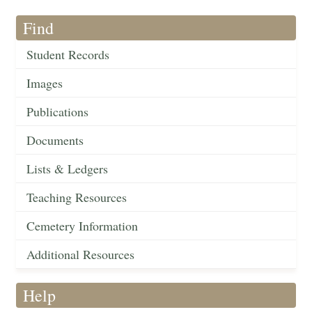
Find
Student Records
Images
Publications
Documents
Lists & Ledgers
Teaching Resources
Cemetery Information
Additional Resources
Help