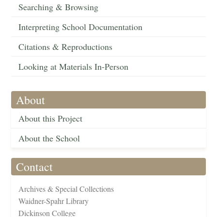
Searching & Browsing
Interpreting School Documentation
Citations & Reproductions
Looking at Materials In-Person
About
About this Project
About the School
Contact
Archives & Special Collections
Waidner-Spahr Library
Dickinson College