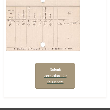
Submit
corrections for
this record