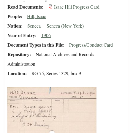
Read Documents
Isaac Hill Progress Card
People
Hill, Isaac
Nation
Seneca
Seneca (New York)
Year of Entry
1906
Document Types in this File
Progress/Conduct Card
Repository
National Archives and Records
Administration
Location
RG 75, Series 1329, box 9