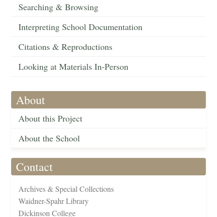
Searching & Browsing
Interpreting School Documentation
Citations & Reproductions
Looking at Materials In-Person
About
About this Project
About the School
Contact
Archives & Special Collections
Waidner-Spahr Library
Dickinson College