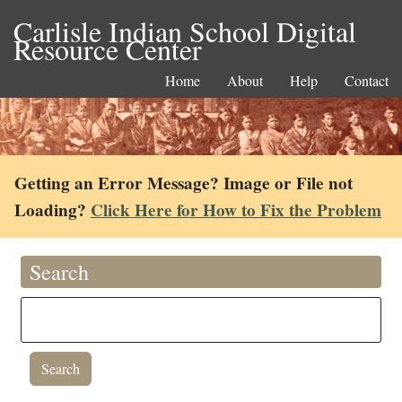
Carlisle Indian School Digital
Resource Center
Home
About
Help
Contact
Getting an Error Message? Image or File not
Loading?
Click Here for How to Fix the Problem
Search