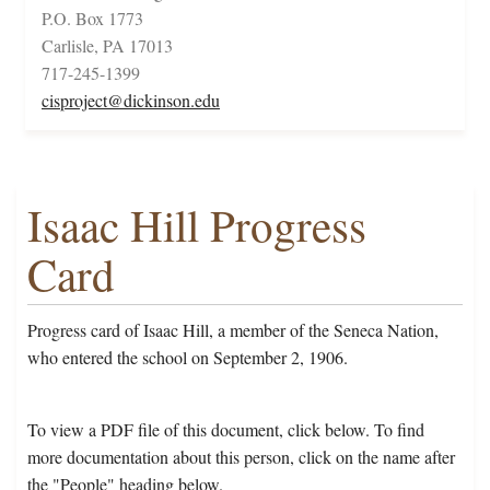
P.O. Box 1773
Carlisle, PA 17013
717-245-1399
cisproject@dickinson.edu
Isaac Hill Progress
Card
Progress card of Isaac Hill, a member of the Seneca Nation,
who entered the school on September 2, 1906.
To view a PDF file of this document, click below. To find
more documentation about this person, click on the name after
the "People" heading below.