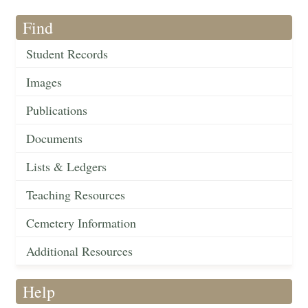
Find
Student Records
Images
Publications
Documents
Lists & Ledgers
Teaching Resources
Cemetery Information
Additional Resources
Help