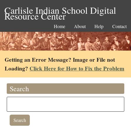
Carlisle Indian School Digital
Resource Center
Home
About
Help
Contact
Getting an Error Message? Image or File not
Loading?
Click Here for How to Fix the Problem
Search