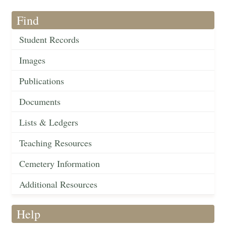
Find
Student Records
Images
Publications
Documents
Lists & Ledgers
Teaching Resources
Cemetery Information
Additional Resources
Help