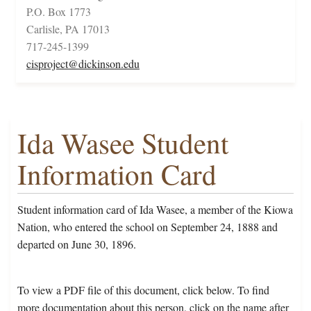
P.O. Box 1773
Carlisle, PA 17013
717-245-1399
cisproject@dickinson.edu
Ida Wasee Student
Information Card
Student information card of Ida Wasee, a member of the Kiowa
Nation, who entered the school on September 24, 1888 and
departed on June 30, 1896.
To view a PDF file of this document, click below. To find
more documentation about this person, click on the name after