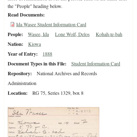
the "People" heading below.
Read Documents
Ida Wasee Student Information Card
People
Wasee, Ida
Lone Wolf, Delos
Kohah-te-bah
Nation
Kiowa
Year of Entry
1888
Document Types in this File
Student Information Card
Repository
National Archives and Records
Administration
Location
RG 75, Series 1329, box 8