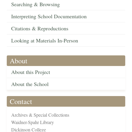
Searching & Browsing
Interpreting School Documentation
Citations & Reproductions
Looking at Materials In-Person
About
About this Project
About the School
Contact
Archives & Special Collections
Waidner-Spahr Library
Dickinson College