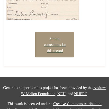
Submit
corrections for
this record
Generous support for this project has been provided by the
Andrew
W. Mellon Foundation
,
NEH
, and
NHPRC
.
This work is licensed under a
Creative Commons Attribution-