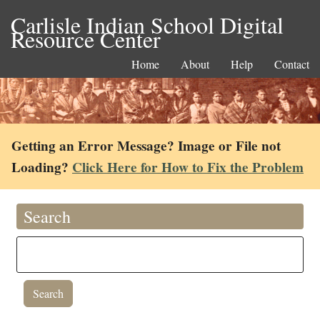
Carlisle Indian School Digital
Resource Center
Home
About
Help
Contact
Getting an Error Message? Image or File not
Loading?
Click Here for How to Fix the Problem
Search