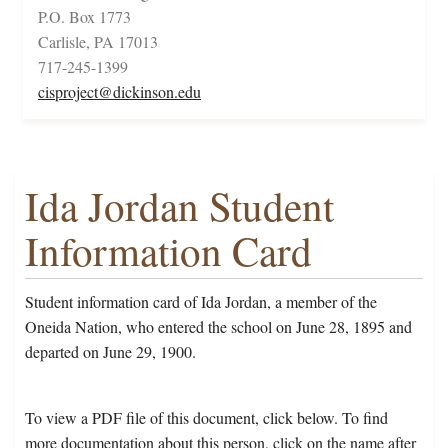
P.O. Box 1773
Carlisle, PA 17013
717-245-1399
cisproject@dickinson.edu
Ida Jordan Student
Information Card
Student information card of Ida Jordan, a member of the
Oneida Nation, who entered the school on June 28, 1895 and
departed on June 29, 1900.
To view a PDF file of this document, click below. To find
more documentation about this person, click on the name after