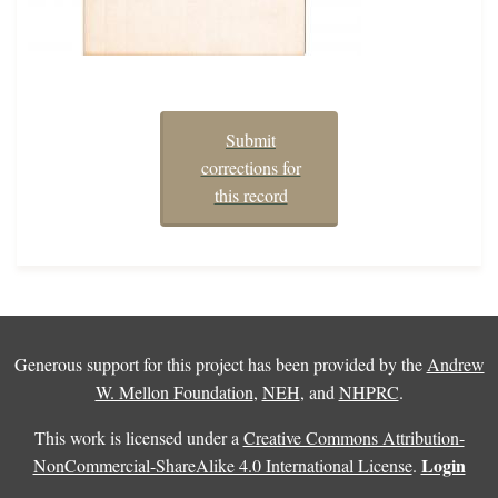
Submit
corrections for
this record
Generous support for this project has been provided by the
Andrew
W. Mellon Foundation
,
NEH
, and
NHPRC
.
This work is licensed under a
Creative Commons Attribution-
Login
NonCommercial-ShareAlike 4.0 International License
.