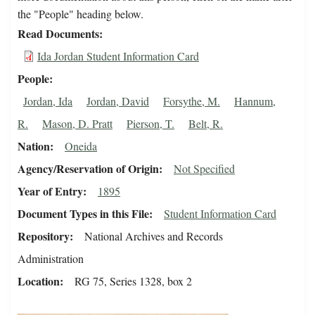
the "People" heading below.
Read Documents
Ida Jordan Student Information Card
People
Jordan, Ida
Jordan, David
Forsythe, M.
Hannum,
R.
Mason, D. Pratt
Pierson, T.
Belt, R.
Nation
Oneida
Agency/Reservation of Origin
Not Specified
Year of Entry
1895
Document Types in this File
Student Information Card
Repository
National Archives and Records
Administration
Location
RG 75, Series 1328, box 2