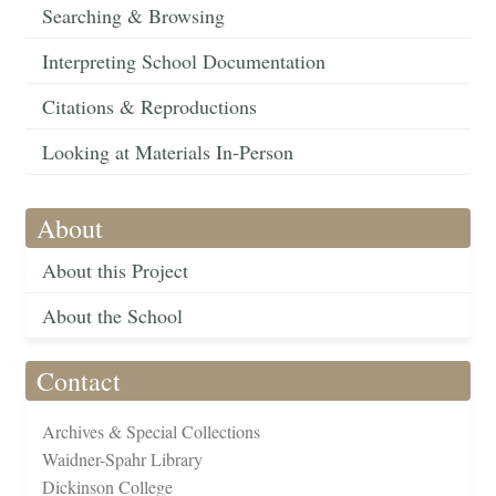
Searching & Browsing
Interpreting School Documentation
Citations & Reproductions
Looking at Materials In-Person
About
About this Project
About the School
Contact
Archives & Special Collections
Waidner-Spahr Library
Dickinson College