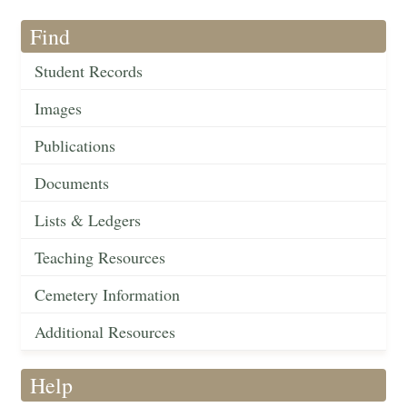
Find
Student Records
Images
Publications
Documents
Lists & Ledgers
Teaching Resources
Cemetery Information
Additional Resources
Help