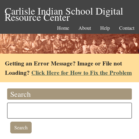
Carlisle Indian School Digital
Resource Center
Home
About
Help
Contact
Getting an Error Message? Image or File not
Loading?
Click Here for How to Fix the Problem
Search