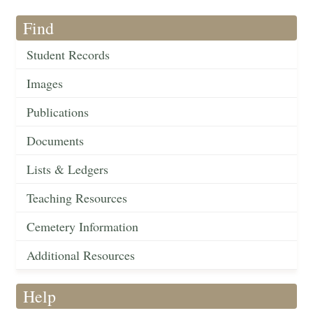
Find
Student Records
Images
Publications
Documents
Lists & Ledgers
Teaching Resources
Cemetery Information
Additional Resources
Help