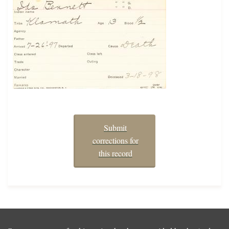
Submit
corrections for
this record