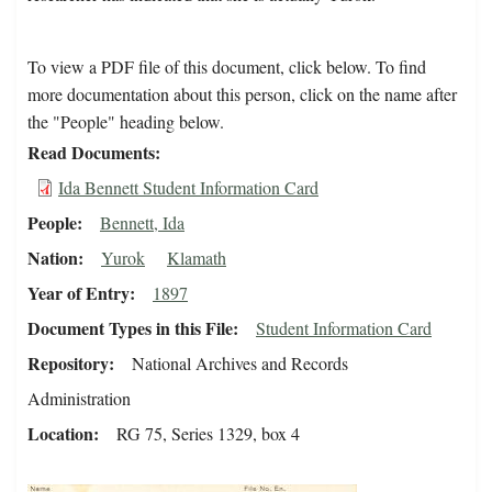
To view a PDF file of this document, click below. To find
more documentation about this person, click on the name after
the "People" heading below.
Read Documents
Ida Bennett Student Information Card
People
Bennett, Ida
Nation
Yurok
Klamath
Year of Entry
1897
Document Types in this File
Student Information Card
Repository
National Archives and Records
Administration
Location
RG 75, Series 1329, box 4