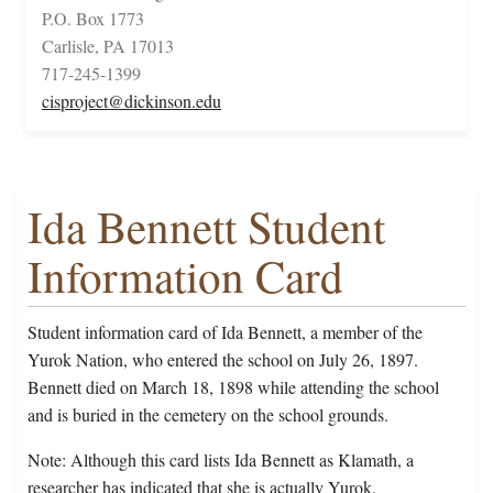
P.O. Box 1773
Carlisle, PA 17013
717-245-1399
cisproject@dickinson.edu
Ida Bennett Student
Information Card
Student information card of Ida Bennett, a member of the
Yurok Nation, who entered the school on July 26, 1897.
Bennett died on March 18, 1898 while attending the school
and is buried in the cemetery on the school grounds.
Note: Although this card lists Ida Bennett as Klamath, a
researcher has indicated that she is actually Yurok.