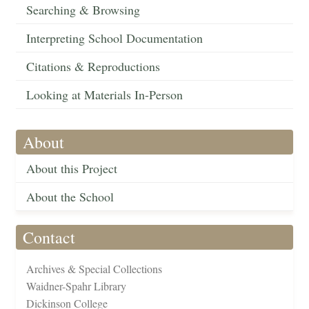
Searching & Browsing
Interpreting School Documentation
Citations & Reproductions
Looking at Materials In-Person
About
About this Project
About the School
Contact
Archives & Special Collections
Waidner-Spahr Library
Dickinson College