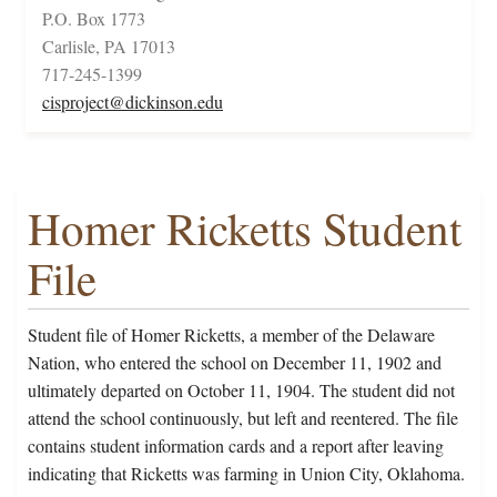
P.O. Box 1773
Carlisle, PA 17013
717-245-1399
cisproject@dickinson.edu
Homer Ricketts Student
File
Student file of Homer Ricketts, a member of the Delaware
Nation, who entered the school on December 11, 1902 and
ultimately departed on October 11, 1904. The student did not
attend the school continuously, but left and reentered. The file
contains student information cards and a report after leaving
indicating that Ricketts was farming in Union City, Oklahoma.