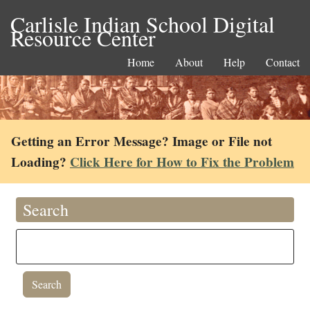
Carlisle Indian School Digital
Resource Center
Home
About
Help
Contact
Getting an Error Message? Image or File not
Loading?
Click Here for How to Fix the Problem
Search