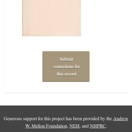
Submit
corrections for
this record
Generous support for this project has been provided by the
Andrew
W. Mellon Foundation
,
NEH
, and
NHPRC
.