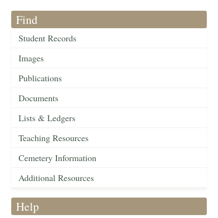
Find
Student Records
Images
Publications
Documents
Lists & Ledgers
Teaching Resources
Cemetery Information
Additional Resources
Help