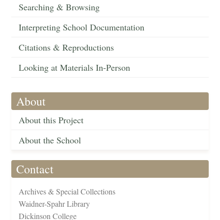
Searching & Browsing
Interpreting School Documentation
Citations & Reproductions
Looking at Materials In-Person
About
About this Project
About the School
Contact
Archives & Special Collections
Waidner-Spahr Library
Dickinson College