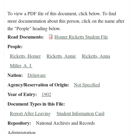
To view a PDF file of this document, click below. To find
more documentation about this person, click on the name after
the "People" heading below.
Read Documents
Homer Ricketts Student File
People
Ricketts, Homer
Ricketts, Annie
Ricketts, Anna
Miller, A. J.
Nation
Delaware
Agency/Reservation of Origin
Not Specified
Year of Entry
1902
Document Types in this File
Report After Leaving
Student Information Card
Repository
National Archives and Records
Administration