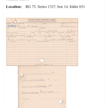
Location
RG 75, Series 1327, box 14, folder 651