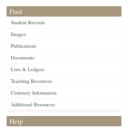
Find
Student Records
Images
Publications
Documents
Lists & Ledgers
Teaching Resources
Cemetery Information
Additional Resources
Help