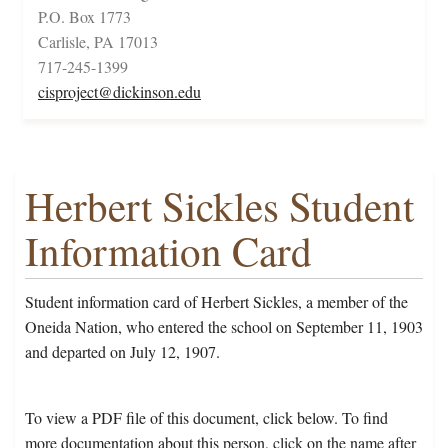
P.O. Box 1773
Carlisle, PA 17013
717-245-1399
cisproject@dickinson.edu
Herbert Sickles Student
Information Card
Student information card of Herbert Sickles, a member of the
Oneida Nation, who entered the school on September 11, 1903
and departed on July 12, 1907.
To view a PDF file of this document, click below. To find
more documentation about this person, click on the name after