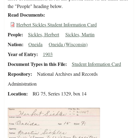
the "People" heading below.
Read Documents
Herbert Sickles Student Information Card
People
Sickles, Herbert
Sickles, Martin
Nation
Oneida
Oneida (Wisconsin)
Year of Entry
1903
Document Types in this File
Student Information Card
Repository
National Archives and Records
Administration
Location
RG 75, Series 1329, box 14