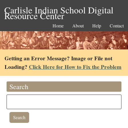
Carlisle Indian School Digital
Resource Center
Home
About
Help
Contact
Getting an Error Message? Image or File not
Loading?
Click Here for How to Fix the Problem
Search