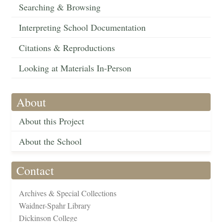
Searching & Browsing
Interpreting School Documentation
Citations & Reproductions
Looking at Materials In-Person
About
About this Project
About the School
Contact
Archives & Special Collections
Waidner-Spahr Library
Dickinson College