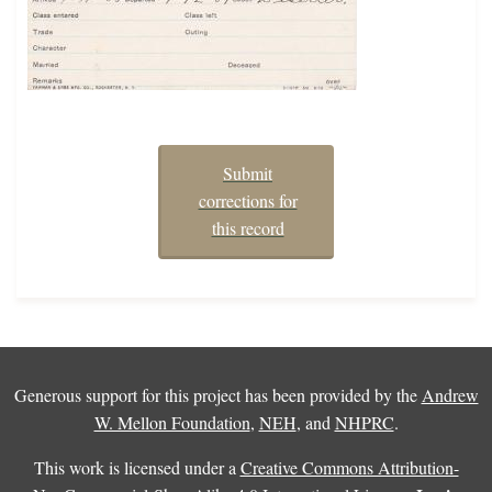
Submit
corrections for
this record
Generous support for this project has been provided by the
Andrew
W. Mellon Foundation
,
NEH
, and
NHPRC
.
This work is licensed under a
Creative Commons Attribution-