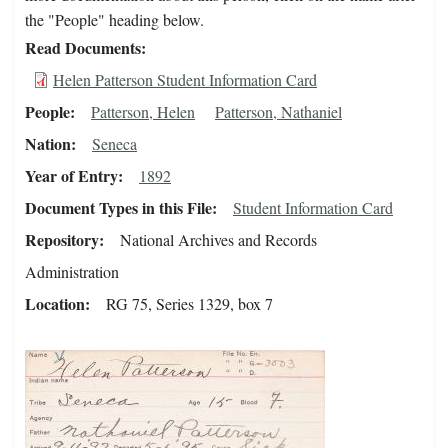
the "People" heading below.
Read Documents
Helen Patterson Student Information Card
People
Patterson, Helen
Patterson, Nathaniel
Nation
Seneca
Year of Entry
1892
Document Types in this File
Student Information Card
Repository
National Archives and Records
Administration
Location
RG 75, Series 1329, box 7