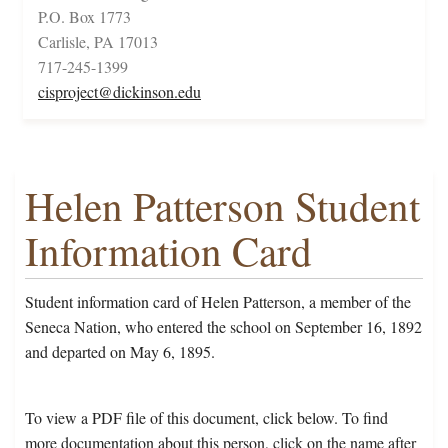
P.O. Box 1773
Carlisle, PA 17013
717-245-1399
cisproject@dickinson.edu
Helen Patterson Student
Information Card
Student information card of Helen Patterson, a member of the
Seneca Nation, who entered the school on September 16, 1892
and departed on May 6, 1895.
To view a PDF file of this document, click below. To find
more documentation about this person, click on the name after