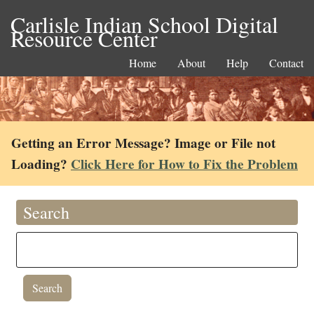
Carlisle Indian School Digital
Resource Center
Home
About
Help
Contact
Getting an Error Message? Image or File not
Loading?
Click Here for How to Fix the Problem
Search