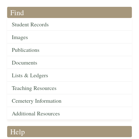
Find
Student Records
Images
Publications
Documents
Lists & Ledgers
Teaching Resources
Cemetery Information
Additional Resources
Help