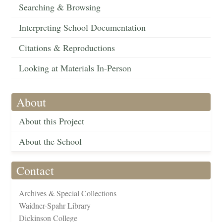
Searching & Browsing
Interpreting School Documentation
Citations & Reproductions
Looking at Materials In-Person
About
About this Project
About the School
Contact
Archives & Special Collections
Waidner-Spahr Library
Dickinson College