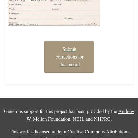
Submit
corrections for
this record
Generous support for this project has been provided by the
Andrew
W. Mellon Foundation
,
NEH
, and
NHPRC
.
This work is licensed under a
Creative Commons Attribution-