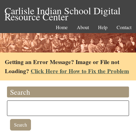
Carlisle Indian School Digital
Resource Center
Home
About
Help
Contact
Getting an Error Message? Image or File not
Loading?
Click Here for How to Fix the Problem
Search