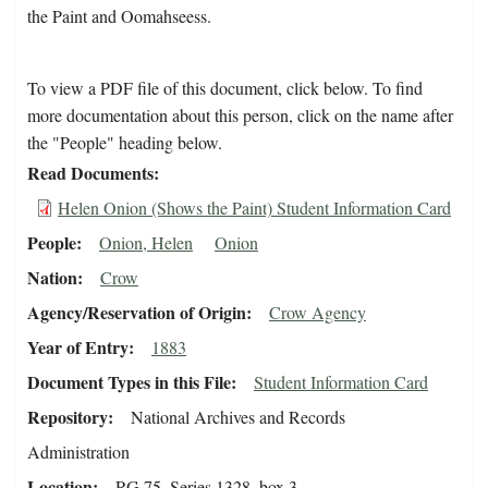
the Paint and Oomahseess.
To view a PDF file of this document, click below. To find
more documentation about this person, click on the name after
the "People" heading below.
Read Documents
Helen Onion (Shows the Paint) Student Information Card
People
Onion, Helen
Onion
Nation
Crow
Agency/Reservation of Origin
Crow Agency
Year of Entry
1883
Document Types in this File
Student Information Card
Repository
National Archives and Records
Administration
Location
RG 75, Series 1328, box 3