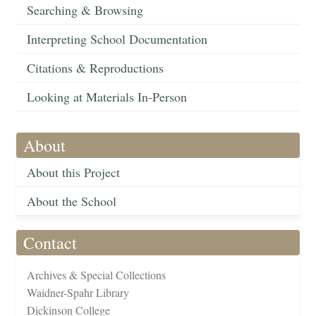
Searching & Browsing
Interpreting School Documentation
Citations & Reproductions
Looking at Materials In-Person
About
About this Project
About the School
Contact
Archives & Special Collections
Waidner-Spahr Library
Dickinson College