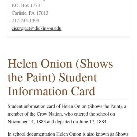
P.O. Box 1773
Carlisle, PA 17013
717-245-1399
cisproject@dickinson.edu
Helen Onion (Shows
the Paint) Student
Information Card
Student information card of Helen Onion (Shows the Paint), a
member of the Crow Nation, who entered the school on
November 14, 1883 and departed on June 17, 1884.
In school documentation Helen Onion is also known as Shows