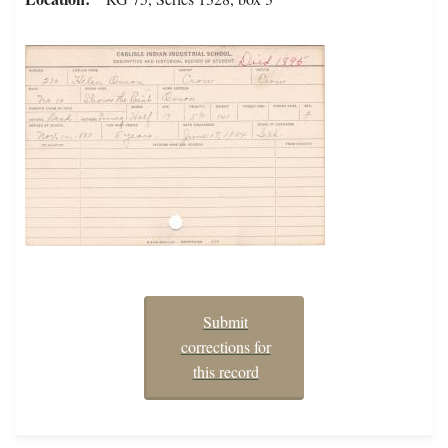
Submit
corrections for
this record