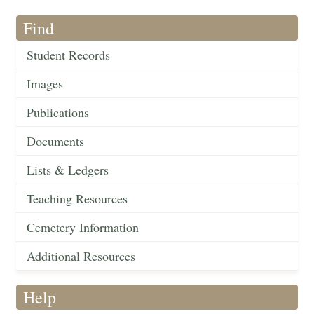
Find
Student Records
Images
Publications
Documents
Lists & Ledgers
Teaching Resources
Cemetery Information
Additional Resources
Help