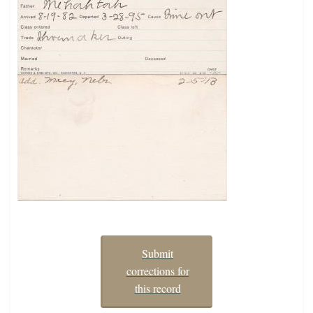
Submit
corrections for
this record