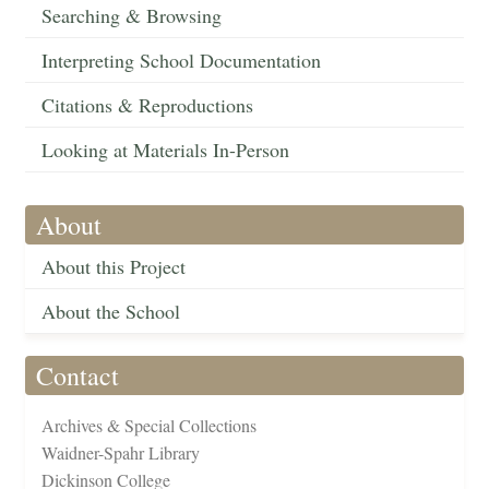
Searching & Browsing
Interpreting School Documentation
Citations & Reproductions
Looking at Materials In-Person
About
About this Project
About the School
Contact
Archives & Special Collections
Waidner-Spahr Library
Dickinson College