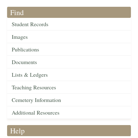
Find
Student Records
Images
Publications
Documents
Lists & Ledgers
Teaching Resources
Cemetery Information
Additional Resources
Help