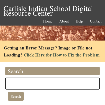
Carlisle Indian School Digital
Resource Center
Home
About
Help
Contact
Getting an Error Message? Image or File not
Loading?
Click Here for How to Fix the Problem
Search