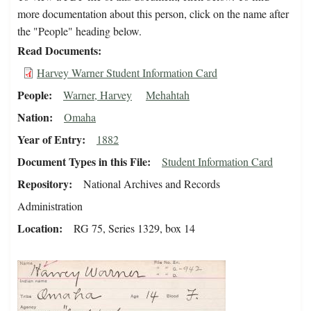
more documentation about this person, click on the name after
the "People" heading below.
Read Documents
Harvey Warner Student Information Card
People
Warner, Harvey
Mehahtah
Nation
Omaha
Year of Entry
1882
Document Types in this File
Student Information Card
Repository
National Archives and Records
Administration
Location
RG 75, Series 1329, box 14