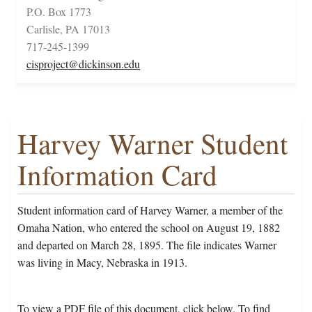
P.O. Box 1773
Carlisle, PA 17013
717-245-1399
cisproject@dickinson.edu
Harvey Warner Student
Information Card
Student information card of Harvey Warner, a member of the
Omaha Nation, who entered the school on August 19, 1882
and departed on March 28, 1895. The file indicates Warner
was living in Macy, Nebraska in 1913.
To view a PDF file of this document, click below. To find