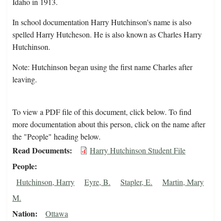
Idaho in 1913.
In school documentation Harry Hutchinson's name is also
spelled Harry Hutcheson. He is also known as Charles Harry
Hutchinson.
Note: Hutchinson began using the first name Charles after
leaving.
To view a PDF file of this document, click below. To find
more documentation about this person, click on the name after
the "People" heading below.
Read Documents
Harry Hutchinson Student File
People
Hutchinson, Harry
Eyre, B.
Stapler, E.
Martin, Mary
M.
Nation
Ottawa