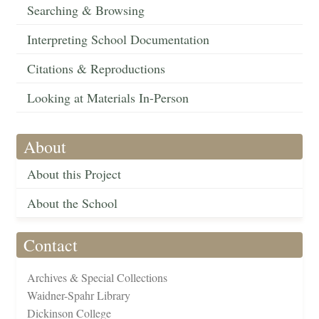
Searching & Browsing
Interpreting School Documentation
Citations & Reproductions
Looking at Materials In-Person
About
About this Project
About the School
Contact
Archives & Special Collections
Waidner-Spahr Library
Dickinson College