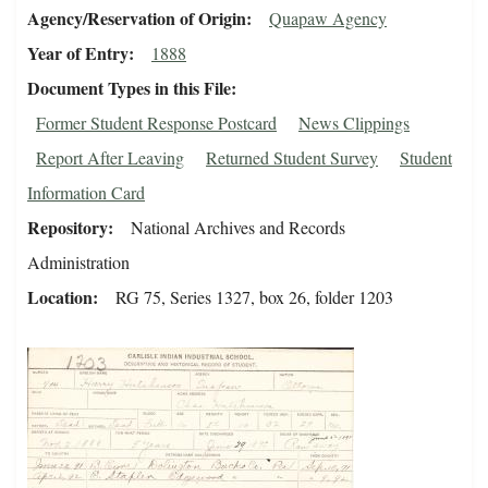
Agency/Reservation of Origin
Quapaw Agency
Year of Entry
1888
Document Types in this File
Former Student Response Postcard
News Clippings
Report After Leaving
Returned Student Survey
Student
Information Card
Repository
National Archives and Records
Administration
Location
RG 75, Series 1327, box 26, folder 1203