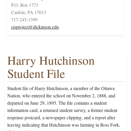
P.O. Box 1773
Carlisle, PA 17013
717-245-1399
cisproject@dickinson.edu
Harry Hutchinson
Student File
Student file of Harry Hutchinson, a member of the Ottawa
Nation, who entered the school on November 2, 1888, and
departed on June 29, 1895. The file contains a student
information card, a returned student survey, a former student
response postcard, a newspaper clipping, and a report after
leaving indicating that Hutchinson was farming in Ross Fork,