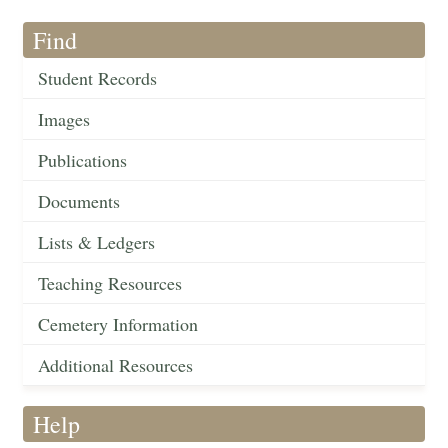
Find
Student Records
Images
Publications
Documents
Lists & Ledgers
Teaching Resources
Cemetery Information
Additional Resources
Help