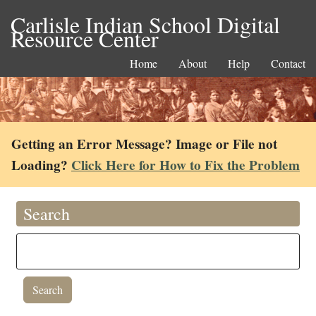
Carlisle Indian School Digital
Resource Center
Home
About
Help
Contact
Getting an Error Message? Image or File not
Loading?
Click Here for How to Fix the Problem
Search