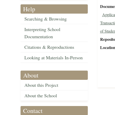
Document
Help
Applica
Searching & Browsing
Transact
Interpreting School
of Studen
Documentation
Reposit
Citations & Reproductions
Locatio
Looking at Materials In-Person
About
About this Project
About the School
Contact