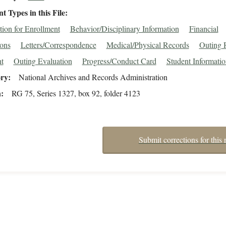
 Types in this File
tion for Enrollment
Behavior/Disciplinary Information
Financial
ions
Letters/Correspondence
Medical/Physical Records
Outing 
t
Outing Evaluation
Progress/Conduct Card
Student Informati
ory
National Archives and Records Administration
n
RG 75, Series 1327, box 92, folder 4123
Submit corrections for this 