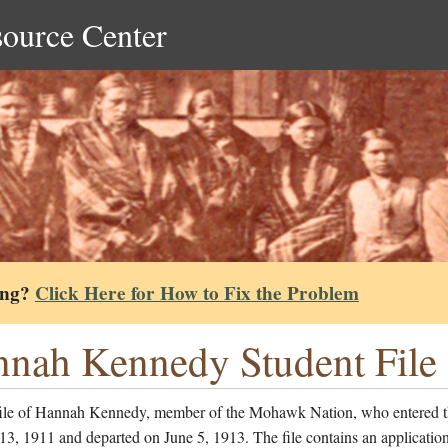
source Center
ing?
Click Here for How to Fix the Problem
nah Kennedy Student File
file of Hannah Kennedy, member of the Mohawk Nation, who entered t
13, 1911 and departed on June 5, 1913. The file contains an application