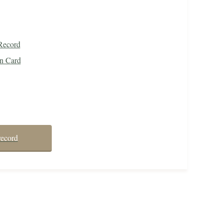
Record
on Card
record