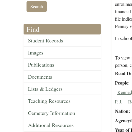
enrollmen
financial
file indi
Pennsylv
Find
In schoo
Student Records
Images
To view a
Publications
person, c
Read Do
Documents
People
Lists & Ledgers
Kenned
Teaching Resources
P. J.
R
Nation
Cemetery Information
Agency/R
Additional Resources
Year of 