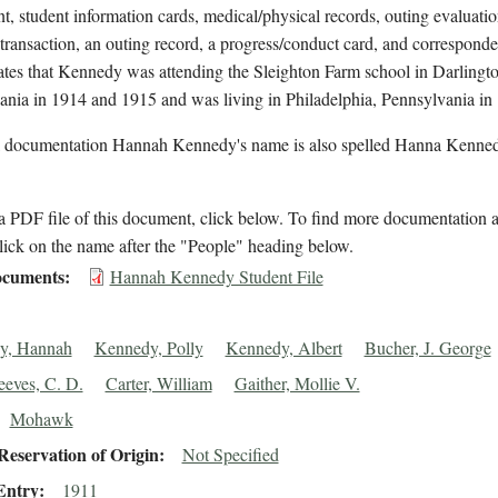
t, student information cards, medical/physical records, outing evaluatio
 transaction, an outing record, a progress/conduct card, and correspond
cates that Kennedy was attending the Sleighton Farm school in Darlingto
ania in 1914 and 1915 and was living in Philadelphia, Pennsylvania in
l documentation Hannah Kennedy's name is also spelled Hanna Kenned
 PDF file of this document, click below. To find more documentation a
lick on the name after the "People" heading below.
cuments
Hannah Kennedy Student File
y, Hannah
Kennedy, Polly
Kennedy, Albert
Bucher, J. George
eeves, C. D.
Carter, William
Gaither, Mollie V.
Mohawk
eservation of Origin
Not Specified
Entry
1911