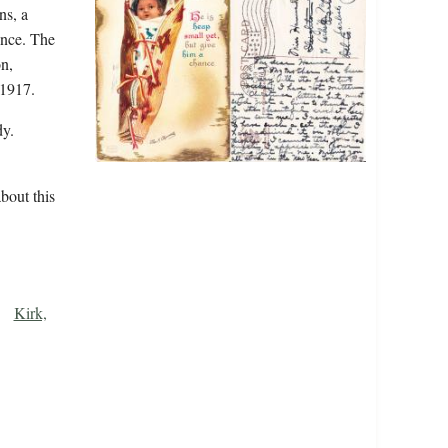
ns, a
ence. The
n,
 1917.
y.
bout this
Kirk,