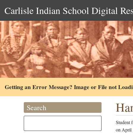
Carlisle Indian School Digital Re
Getting an Error Message? Image or File not Load
Han
Search
Student 
on April 