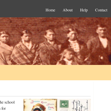
Home
About
Help
Contact
he school
 for