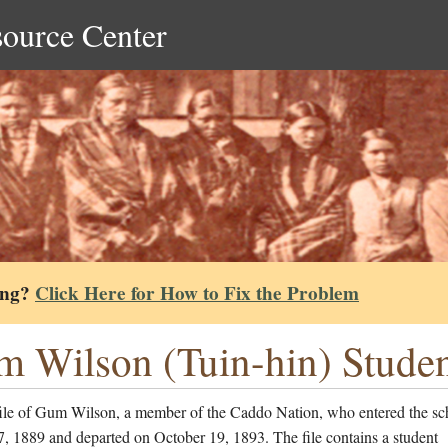
source Center
ing?
Click Here for How to Fix the Problem
 Wilson (Tuin-hin) Studen
file of Gum Wilson, a member of the Caddo Nation, who entered the sc
, 1889 and departed on October 19, 1893. The file contains a student