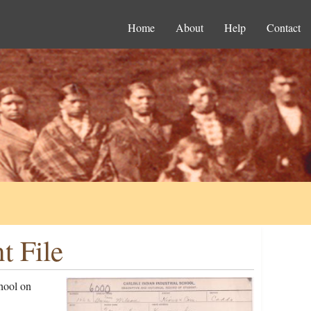
Home
About
Help
Contact
t File
hool on