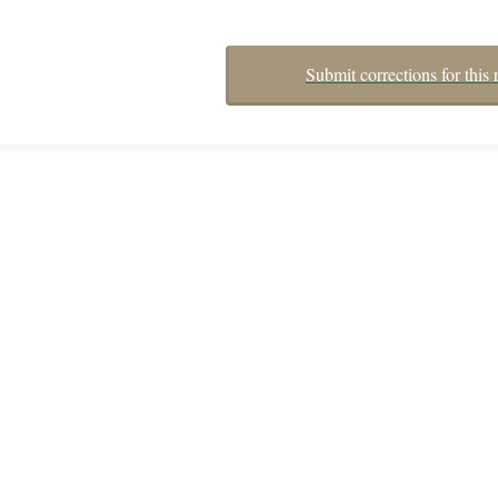
Submit corrections for this 