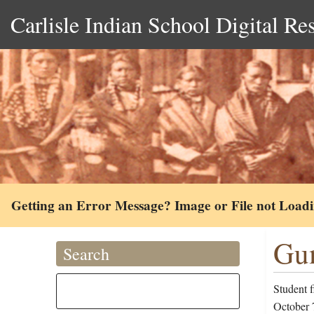
Carlisle Indian School Digital Re
Getting an Error Message? Image or File not Load
Gum
Search
Student 
October 7