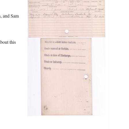
n, and Sam
bout this