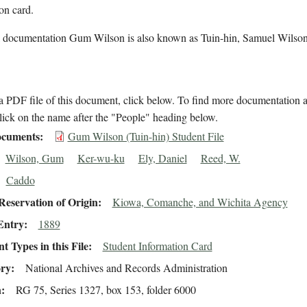
on card.
l documentation Gum Wilson is also known as Tuin-hin, Samuel Wilso
 PDF file of this document, click below. To find more documentation a
lick on the name after the "People" heading below.
cuments
Gum Wilson (Tuin-hin) Student File
Wilson, Gum
Ker-wu-ku
Ely, Daniel
Reed, W.
Caddo
eservation of Origin
Kiowa, Comanche, and Wichita Agency
Entry
1889
 Types in this File
Student Information Card
ory
National Archives and Records Administration
n
RG 75, Series 1327, box 153, folder 6000