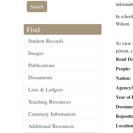
informati
In schoo
Wilson.
Find
Student Records
To view a
person, c
Images
Read Do
Publications
People
Documents
Nation
Agency/R
Lists & Ledgers
Year of 
Teaching Resources
Document
Cemetery Information
Reposit
Locatio
Additional Resources