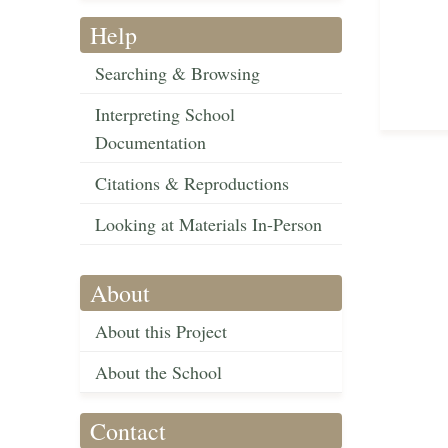
Help
Searching & Browsing
Interpreting School
Documentation
Citations & Reproductions
Looking at Materials In-Person
About
About this Project
About the School
Contact