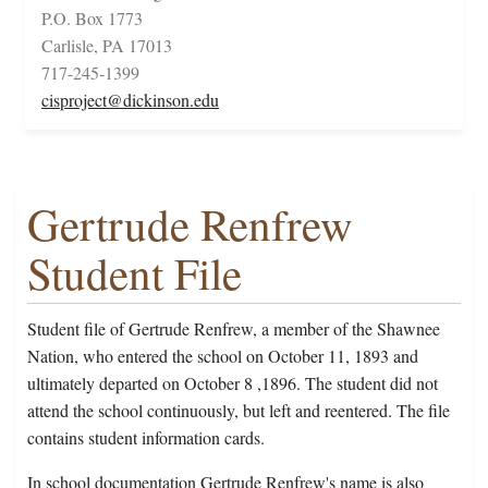
P.O. Box 1773
Carlisle, PA 17013
717-245-1399
cisproject@dickinson.edu
Gertrude Renfrew
Student File
Student file of Gertrude Renfrew, a member of the Shawnee
Nation, who entered the school on October 11, 1893 and
ultimately departed on October 8 ,1896. The student did not
attend the school continuously, but left and reentered. The file
contains student information cards.
In school documentation Gertrude Renfrew's name is also