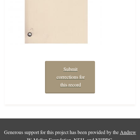
Submit
corrections for
this record
Generous support for this project has been provided by the
Andrew
W. Mellon Foundation
,
NEH
, and
NHPRC
.