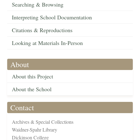
Searching & Browsing
Interpreting School Documentation
Citations & Reproductions
Looking at Materials In-Person
About
About this Project
About the School
Contact
Archives & Special Collections
Waidner-Spahr Library
Dickinson College