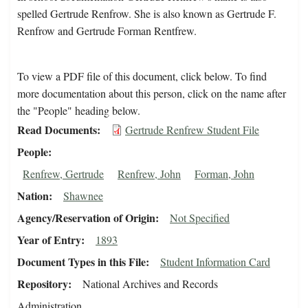
spelled Gertrude Renfrow. She is also known as Gertrude F.
Renfrow and Gertrude Forman Rentfrew.
To view a PDF file of this document, click below. To find
more documentation about this person, click on the name after
the "People" heading below.
Read Documents
Gertrude Renfrew Student File
People
Renfrew, Gertrude
Renfrew, John
Forman, John
Nation
Shawnee
Agency/Reservation of Origin
Not Specified
Year of Entry
1893
Document Types in this File
Student Information Card
Repository
National Archives and Records
Administration