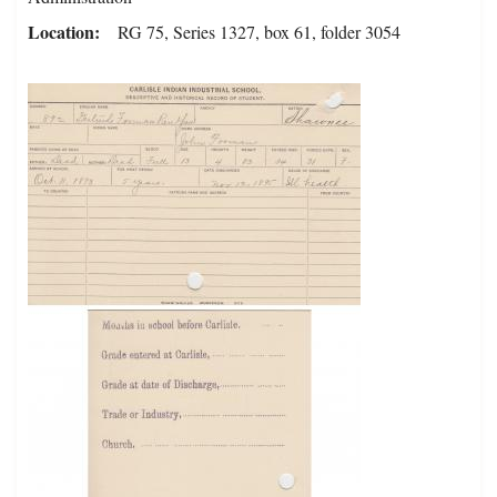
Location
RG 75, Series 1327, box 61, folder 3054