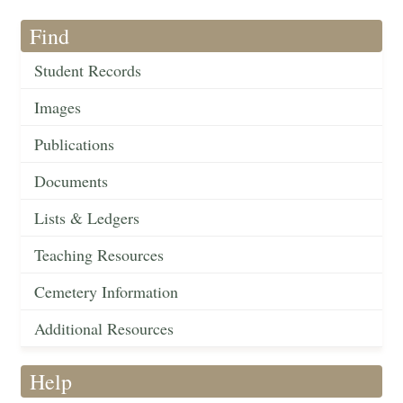
Find
Student Records
Images
Publications
Documents
Lists & Ledgers
Teaching Resources
Cemetery Information
Additional Resources
Help