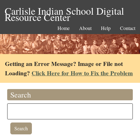
Carlisle Indian School Digital
Resource Center
Home
About
Help
Contact
Getting an Error Message? Image or File not
Loading?
Click Here for How to Fix the Problem
Search