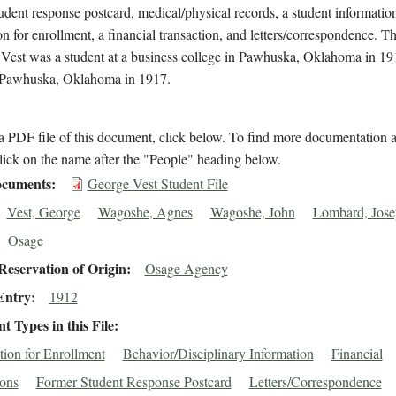
udent response postcard, medical/physical records, a student informatio
on for enrollment, a financial transaction, and letters/correspondence. Th
 Vest was a student at a business college in Pawhuska, Oklahoma in 1
n Pawhuska, Oklahoma in 1917.
 PDF file of this document, click below. To find more documentation a
lick on the name after the "People" heading below.
cuments
George Vest Student File
Vest, George
Wagoshe, Agnes
Wagoshe, John
Lombard, Jose
Osage
eservation of Origin
Osage Agency
Entry
1912
 Types in this File
tion for Enrollment
Behavior/Disciplinary Information
Financial
ions
Former Student Response Postcard
Letters/Correspondence