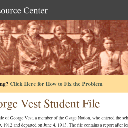
source Center
ing?
Click Here for How to Fix the Problem
rge Vest Student File
file of George Vest, a member of the Osage Nation, who entered the sc
, 1912 and departed on June 4, 1913. The file contains a report after le