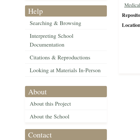
Medical
Help
Reposit
Searching & Browsing
Locatio
Interpreting School
Documentation
Citations & Reproductions
Looking at Materials In-Person
About
About this Project
About the School
Contact