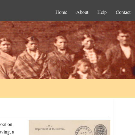
Home
About
Help
Contact
hool on
aving, a