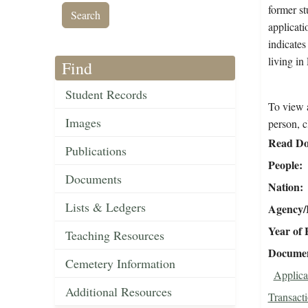
former st
applicati
indicates
living i
Find
Student Records
To view a
Images
person, c
Read Do
Publications
People
Documents
Nation
Lists & Ledgers
Agency/R
Year of 
Teaching Resources
Document
Cemetery Information
Applica
Additional Resources
Transact