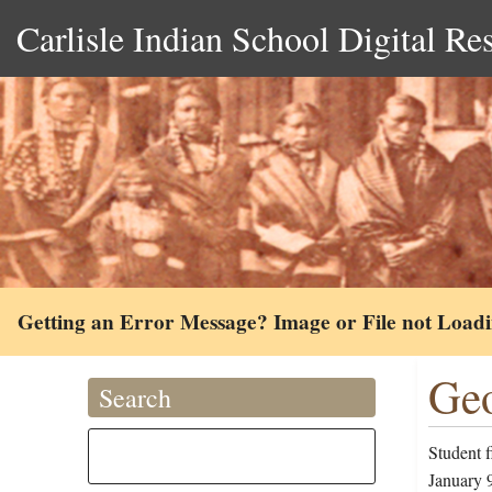
Carlisle Indian School Digital Re
Getting an Error Message? Image or File not Load
Geo
Search
Student 
January 9