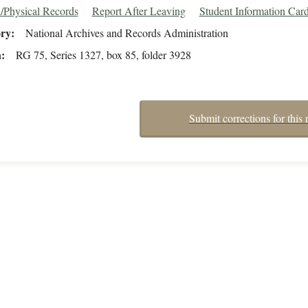
/Physical Records
Report After Leaving
Student Information Car
ory
National Archives and Records Administration
n
RG 75, Series 1327, box 85, folder 3928
Submit corrections for this 