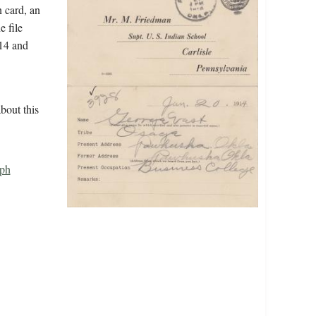
n card, an
e file
914 and
bout this
ph