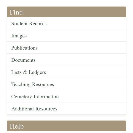
Find
Student Records
Images
Publications
Documents
Lists & Ledgers
Teaching Resources
Cemetery Information
Additional Resources
Help