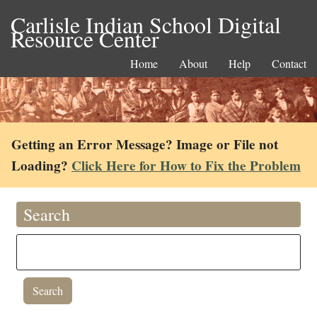
Carlisle Indian School Digital
Resource Center
Home
About
Help
Contact
Getting an Error Message? Image or File not
Loading?
Click Here for How to Fix the Problem
Search