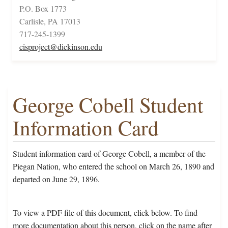
P.O. Box 1773
Carlisle, PA 17013
717-245-1399
cisproject@dickinson.edu
George Cobell Student
Information Card
Student information card of George Cobell, a member of the
Piegan Nation, who entered the school on March 26, 1890 and
departed on June 29, 1896.
To view a PDF file of this document, click below. To find
more documentation about this person, click on the name after