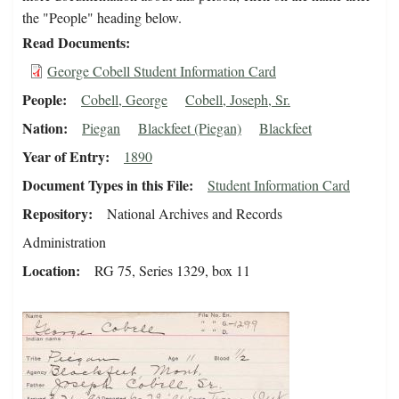
the "People" heading below.
Read Documents
George Cobell Student Information Card
People
Cobell, George
Cobell, Joseph, Sr.
Nation
Piegan
Blackfeet (Piegan)
Blackfeet
Year of Entry
1890
Document Types in this File
Student Information Card
Repository
National Archives and Records
Administration
Location
RG 75, Series 1329, box 11