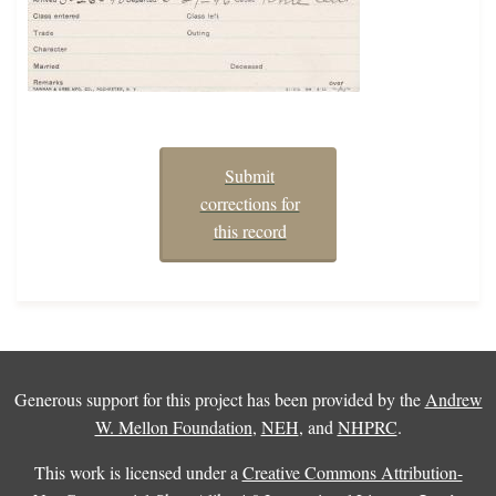
Submit
corrections for
this record
Generous support for this project has been provided by the
Andrew
W. Mellon Foundation
,
NEH
, and
NHPRC
.
This work is licensed under a
Creative Commons Attribution-