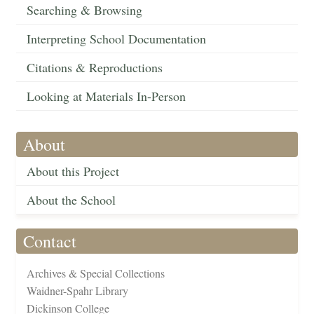
Searching & Browsing
Interpreting School Documentation
Citations & Reproductions
Looking at Materials In-Person
About
About this Project
About the School
Contact
Archives & Special Collections
Waidner-Spahr Library
Dickinson College