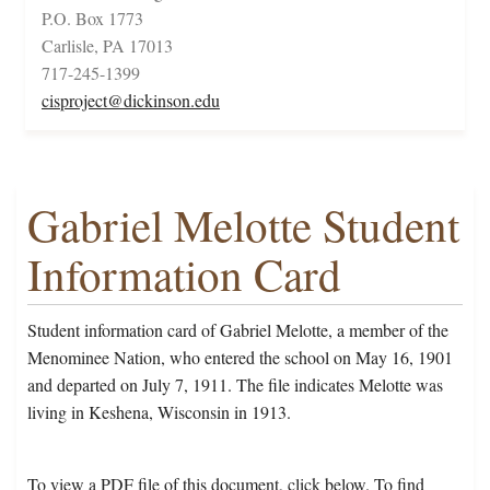
P.O. Box 1773
Carlisle, PA 17013
717-245-1399
cisproject@dickinson.edu
Gabriel Melotte Student
Information Card
Student information card of Gabriel Melotte, a member of the
Menominee Nation, who entered the school on May 16, 1901
and departed on July 7, 1911. The file indicates Melotte was
living in Keshena, Wisconsin in 1913.
To view a PDF file of this document, click below. To find