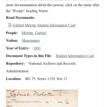
more documentation about this person, click on the name after
the "People" heading below.
Read Documents
Gabriel Melotte Student Information Card
People
Melotte, Gabriel
Nation
Menominee
Year of Entry
1901
Document Types in this File
Student Information Card
Repository
National Archives and Records
Administration
Location
RG 75, Series 1329, box 13