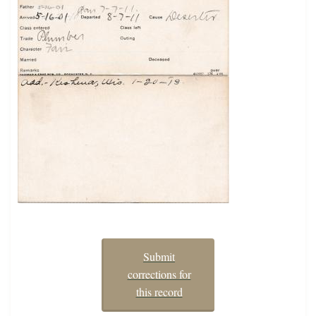
Submit
corrections for
this record