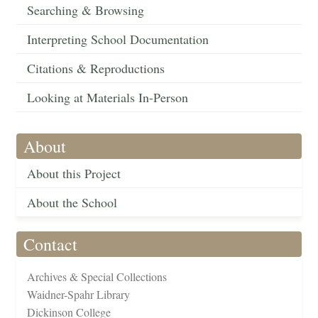
Searching & Browsing
Interpreting School Documentation
Citations & Reproductions
Looking at Materials In-Person
About
About this Project
About the School
Contact
Archives & Special Collections
Waidner-Spahr Library
Dickinson College