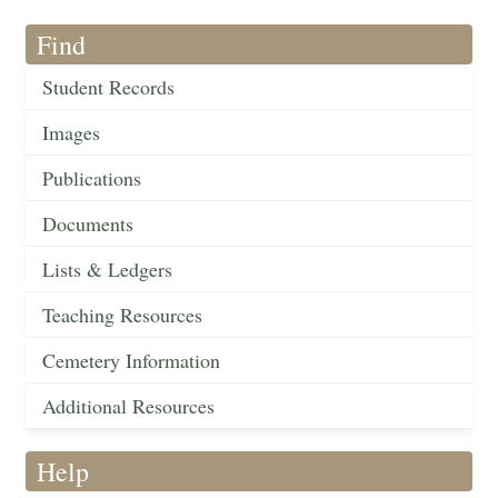
Find
Student Records
Images
Publications
Documents
Lists & Ledgers
Teaching Resources
Cemetery Information
Additional Resources
Help