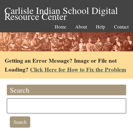
Carlisle Indian School Digital
Resource Center
Home
About
Help
Contact
Getting an Error Message? Image or File not
Loading?
Click Here for How to Fix the Problem
Search