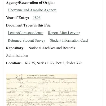
Agency/Reservation of Origin
Cheyenne and Arapaho Agency
Year of Entry
1896
Document Types in this File
Letters/Correspondence
Report After Leaving
Returned Student Survey
Student Information Card
Repository
National Archives and Records
Administration
Location
RG 75, Series 1327, box 8, folder 339