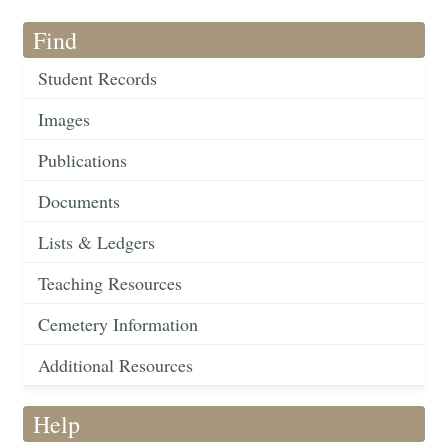
Find
Student Records
Images
Publications
Documents
Lists & Ledgers
Teaching Resources
Cemetery Information
Additional Resources
Help