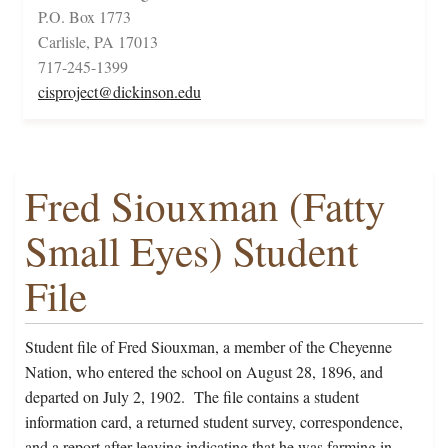
P.O. Box 1773
Carlisle, PA 17013
717-245-1399
cisproject@dickinson.edu
Fred Siouxman (Fatty
Small Eyes) Student
File
Student file of Fred Siouxman, a member of the Cheyenne
Nation, who entered the school on August 28, 1896, and
departed on July 2, 1902. The file contains a student
information card, a returned student survey, correspondence,
and a report after leaving indicating that he was farming in