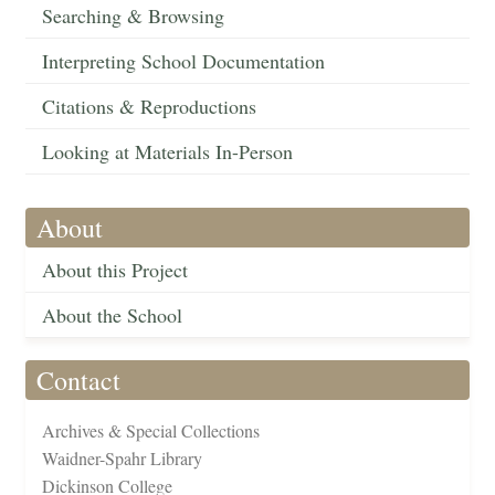
Searching & Browsing
Interpreting School Documentation
Citations & Reproductions
Looking at Materials In-Person
About
About this Project
About the School
Contact
Archives & Special Collections
Waidner-Spahr Library
Dickinson College