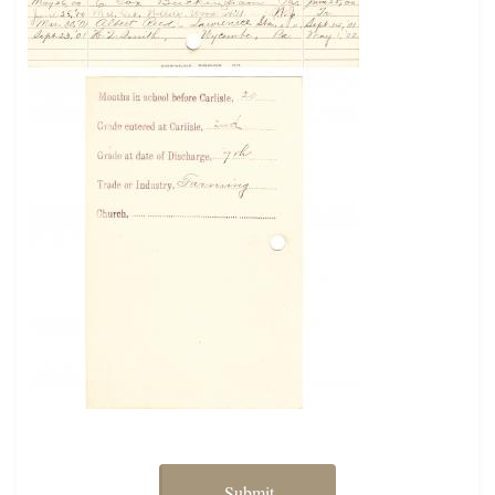
Submit