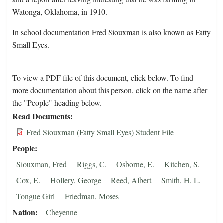
Watonga, Oklahoma, in 1910.
In school documentation Fred Siouxman is also known as Fatty
Small Eyes.
To view a PDF file of this document, click below. To find
more documentation about this person, click on the name after
the "People" heading below.
Read Documents
Fred Siouxman (Fatty Small Eyes) Student File
People
Siouxman, Fred
Riggs, C.
Osborne, E.
Kitchen, S.
Cox, E.
Hollery, George
Reed, Albert
Smith, H. L.
Tongue Girl
Friedman, Moses
Nation
Cheyenne