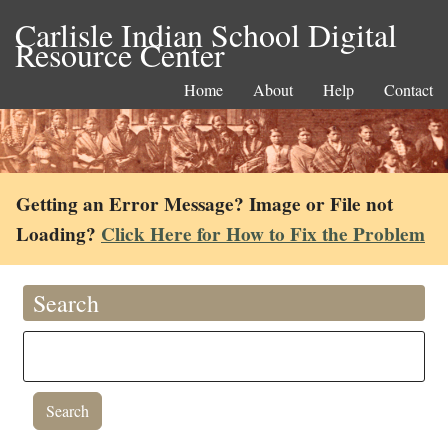
Carlisle Indian School Digital
Resource Center
Home
About
Help
Contact
Getting an Error Message? Image or File not
Loading?
Click Here for How to Fix the Problem
Search