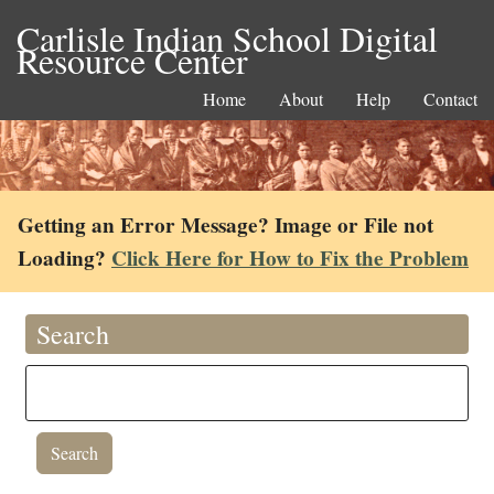
Carlisle Indian School Digital
Resource Center
Home
About
Help
Contact
Getting an Error Message? Image or File not
Loading?
Click Here for How to Fix the Problem
Search