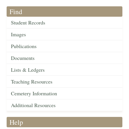
Find
Student Records
Images
Publications
Documents
Lists & Ledgers
Teaching Resources
Cemetery Information
Additional Resources
Help