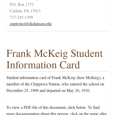
P.O. Box 1773
Carlisle, PA 17013
717-245-1399
cisproject@dickinson.edu
Frank McKeig Student
Information Card
Student information card of Frank McKeig (here McKieg), a
member of the Chippewa Nation, who entered the school on
December 25, 1909 and departed on May 20, 1910.
To view a PDF file of this document, click below. To find
more documentation about this person, click on the name after