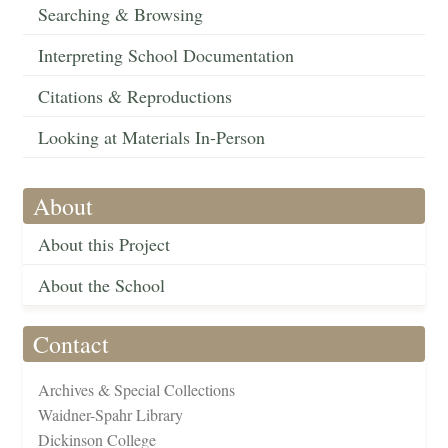
Searching & Browsing
Interpreting School Documentation
Citations & Reproductions
Looking at Materials In-Person
About
About this Project
About the School
Contact
Archives & Special Collections
Waidner-Spahr Library
Dickinson College