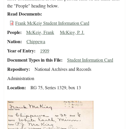
the "People" heading below.
Read Documents
Frank McKeig Student Information Card
People
McKeig, Frank
McKieg, P. J.
Nation
Chippewa
Year of Entry
1909
Document Types in this File
Student Information Card
Repository
National Archives and Records
Administration
Location
RG 75, Series 1329, box 13