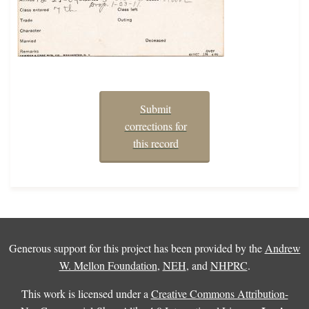
Submit
corrections for
this record
Generous support for this project has been provided by the
Andrew
W. Mellon Foundation
,
NEH
, and
NHPRC
.
This work is licensed under a
Creative Commons Attribution-