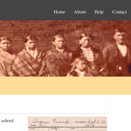
Home
About
Help
Contact
 school