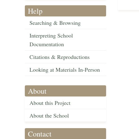
Help
Searching & Browsing
Interpreting School
Documentation
Citations & Reproductions
Looking at Materials In-Person
About
About this Project
About the School
Contact