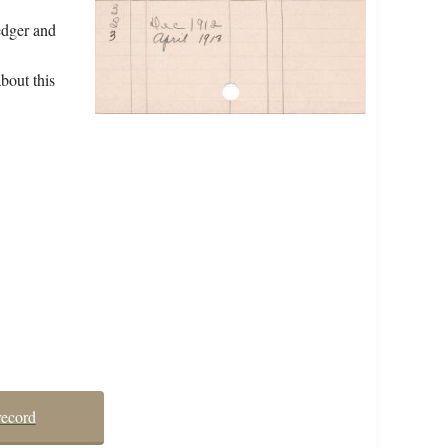
edger and
bout this
record