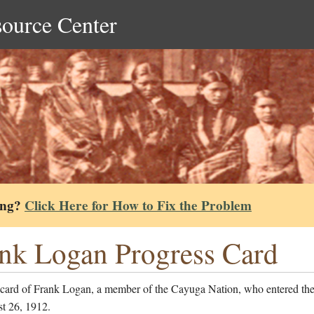
source Center
ing?
Click Here for How to Fix the Problem
nk Logan Progress Card
 card of Frank Logan, a member of the Cayuga Nation, who entered the
t 26, 1912.