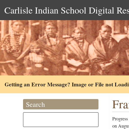
Carlisle Indian School Digital Re
Getting an Error Message? Image or File not Load
Fra
Search
Progress
on Augus