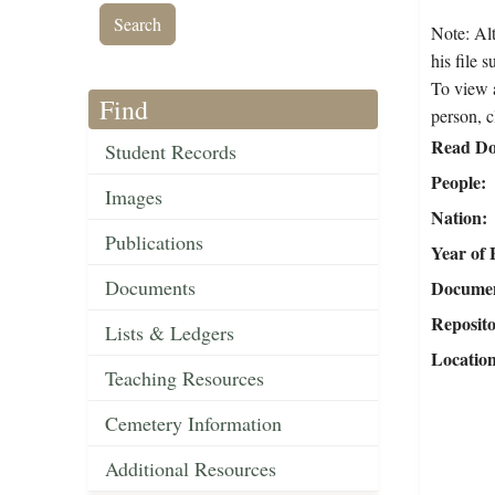
Note: Alt
his file 
To view a
Find
person, c
Read Do
Student Records
People
Images
Nation
Publications
Year of 
Documents
Document
Reposit
Lists & Ledgers
Locatio
Teaching Resources
Cemetery Information
Additional Resources