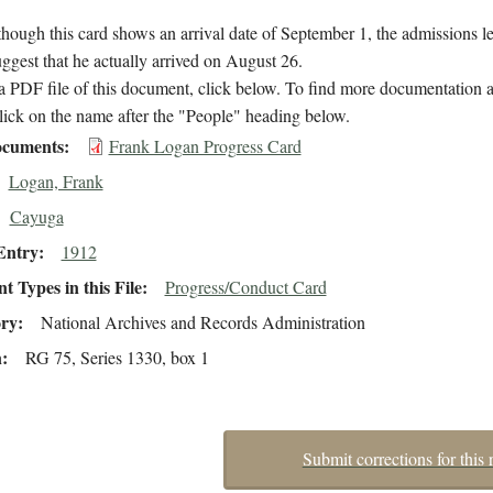
hough this card shows an arrival date of September 1, the admissions l
suggest that he actually arrived on August 26.
 PDF file of this document, click below. To find more documentation a
lick on the name after the "People" heading below.
cuments
Frank Logan Progress Card
Logan, Frank
Cayuga
Entry
1912
 Types in this File
Progress/Conduct Card
ory
National Archives and Records Administration
n
RG 75, Series 1330, box 1
Submit corrections for this 