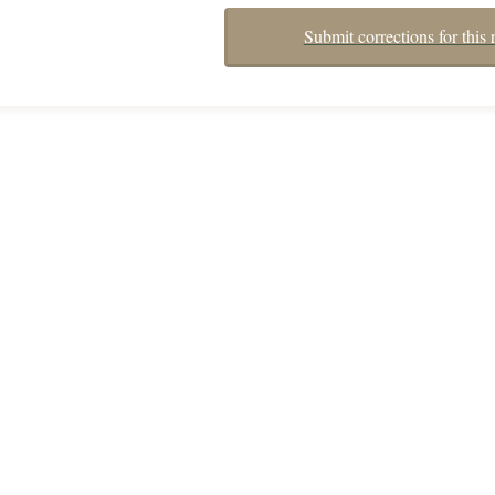
Submit corrections for this 