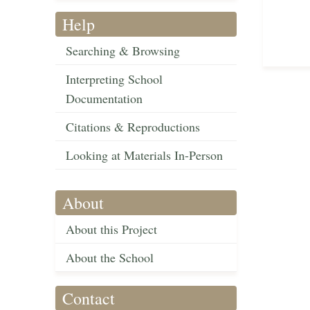
Help
Searching & Browsing
Interpreting School
Documentation
Citations & Reproductions
Looking at Materials In-Person
About
About this Project
About the School
Contact