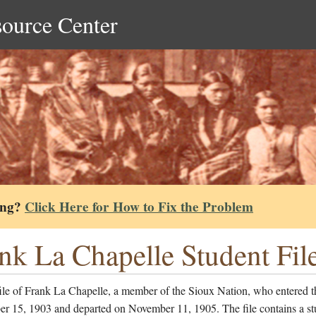
source Center
ing?
Click Here for How to Fix the Problem
nk La Chapelle Student Fil
ile of Frank La Chapelle, a member of the Sioux Nation, who entered t
er 15, 1903 and departed on November 11, 1905. The file contains a st