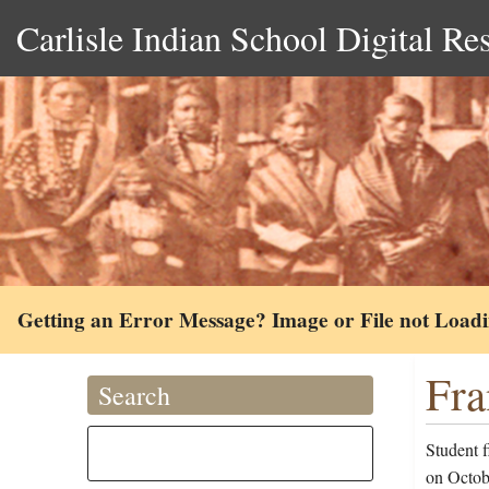
Carlisle Indian School Digital Re
Getting an Error Message? Image or File not Load
Fra
Search
Student f
on Octob