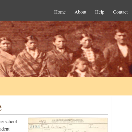
Home
About
Help
Contact
e
he school
udent