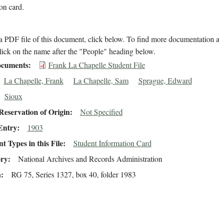
on card.
 PDF file of this document, click below. To find more documentation a
lick on the name after the "People" heading below.
cuments
Frank La Chapelle Student File
La Chapelle, Frank
La Chapelle, Sam
Sprague, Edward
Sioux
eservation of Origin
Not Specified
Entry
1903
 Types in this File
Student Information Card
ory
National Archives and Records Administration
n
RG 75, Series 1327, box 40, folder 1983