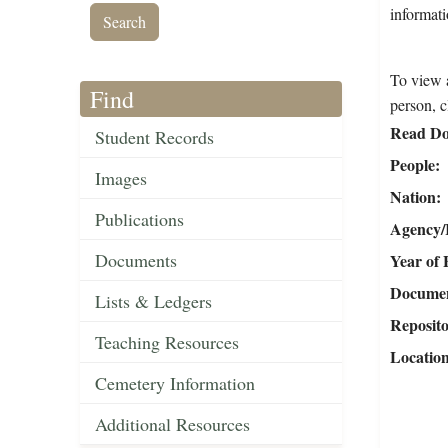
informati
To view a
Find
person, c
Read Do
Student Records
People
Images
Nation
Publications
Agency/R
Documents
Year of 
Document
Lists & Ledgers
Reposit
Teaching Resources
Locatio
Cemetery Information
Additional Resources