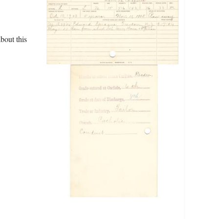
bout this