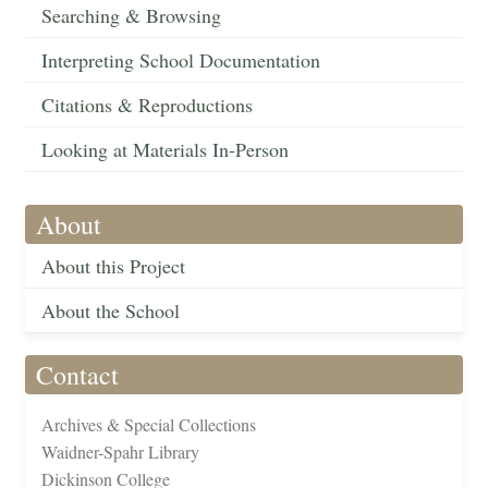
Searching & Browsing
Interpreting School Documentation
Citations & Reproductions
Looking at Materials In-Person
About
About this Project
About the School
Contact
Archives & Special Collections
Waidner-Spahr Library
Dickinson College