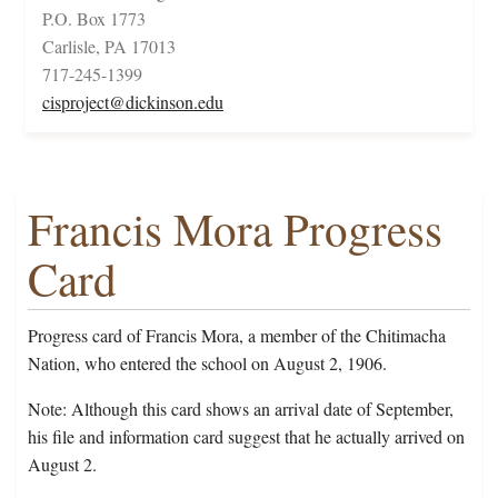
P.O. Box 1773
Carlisle, PA 17013
717-245-1399
cisproject@dickinson.edu
Francis Mora Progress
Card
Progress card of Francis Mora, a member of the Chitimacha
Nation, who entered the school on August 2, 1906.
Note: Although this card shows an arrival date of September,
his file and information card suggest that he actually arrived on
August 2.