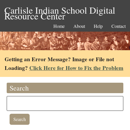
Carlisle Indian School Digital
Resource Center
Home
About
Help
Contact
Getting an Error Message? Image or File not
Loading?
Click Here for How to Fix the Problem
Search