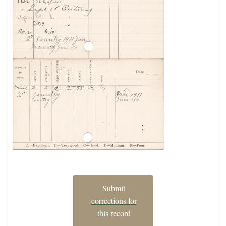
Submit
corrections for
this record