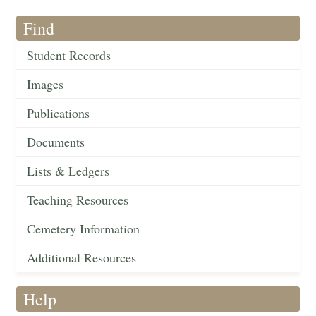
Find
Student Records
Images
Publications
Documents
Lists & Ledgers
Teaching Resources
Cemetery Information
Additional Resources
Help