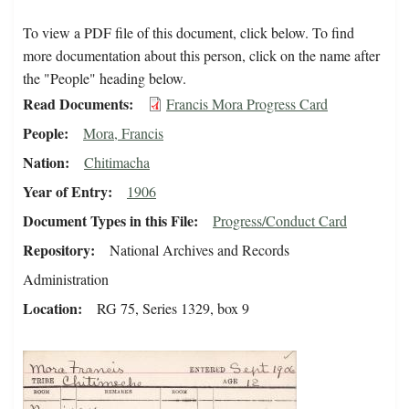
To view a PDF file of this document, click below. To find
more documentation about this person, click on the name after
the "People" heading below.
Read Documents
Francis Mora Progress Card
People
Mora, Francis
Nation
Chitimacha
Year of Entry
1906
Document Types in this File
Progress/Conduct Card
Repository
National Archives and Records
Administration
Location
RG 75, Series 1329, box 9