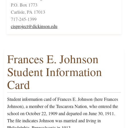
P.O. Box 1773
Carlisle, PA 17013
717-245-1399
cisproject@dickinson.edu
Frances E. Johnson
Student Information
Card
Student information card of Frances E. Johnson (here Frances
Johnson), a member of the Tuscarora Nation, who entered the
school on October 22, 1909 and departed on June 30, 1911.
The file indicates Johnson was married and living in
Philadelphia, Pennsylvania in 1913.