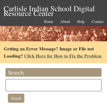
Carlisle Indian School Digital
Resource Center
Home
About
Help
Contact
Getting an Error Message? Image or File not
Loading?
Click Here for How to Fix the Problem
Search