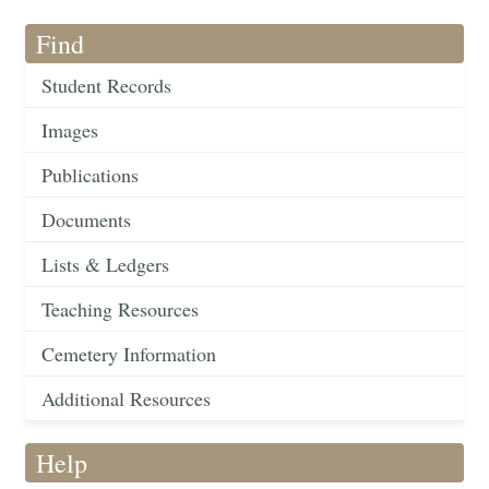
Find
Student Records
Images
Publications
Documents
Lists & Ledgers
Teaching Resources
Cemetery Information
Additional Resources
Help