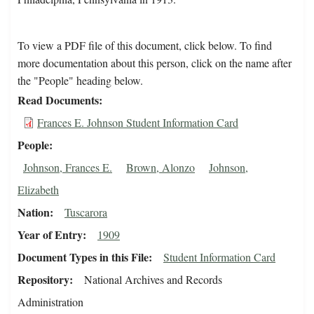
To view a PDF file of this document, click below. To find
more documentation about this person, click on the name after
the "People" heading below.
Read Documents
Frances E. Johnson Student Information Card
People
Johnson, Frances E.
Brown, Alonzo
Johnson,
Elizabeth
Nation
Tuscarora
Year of Entry
1909
Document Types in this File
Student Information Card
Repository
National Archives and Records
Administration