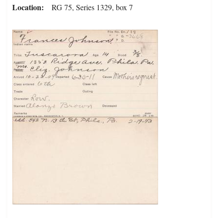
Location
RG 75, Series 1329, box 7