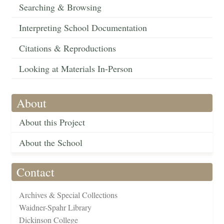
Searching & Browsing
Interpreting School Documentation
Citations & Reproductions
Looking at Materials In-Person
About
About this Project
About the School
Contact
Archives & Special Collections
Waidner-Spahr Library
Dickinson College