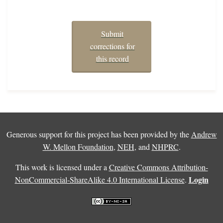
Submit
corrections for
this record
Generous support for this project has been provided by the
Andrew
W. Mellon Foundation
,
NEH
, and
NHPRC
.
This work is licensed under a
Creative Commons Attribution-
Login
NonCommercial-ShareAlike 4.0 International License
.