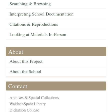
Searching & Browsing
Interpreting School Documentation
Citations & Reproductions
Looking at Materials In-Person
About
About this Project
About the School
Contact
Archives & Special Collections
Waidner-Spahr Library
Dickinson College