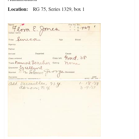
Location
RG 75, Series 1329, box 1