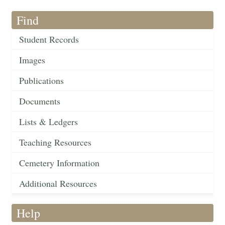
Find
Student Records
Images
Publications
Documents
Lists & Ledgers
Teaching Resources
Cemetery Information
Additional Resources
Help