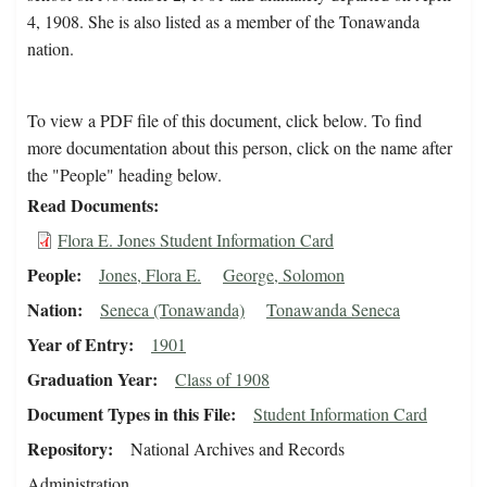
4, 1908. She is also listed as a member of the Tonawanda
nation.
To view a PDF file of this document, click below. To find
more documentation about this person, click on the name after
the "People" heading below.
Read Documents
Flora E. Jones Student Information Card
People
Jones, Flora E.
George, Solomon
Nation
Seneca (Tonawanda)
Tonawanda Seneca
Year of Entry
1901
Graduation Year
Class of 1908
Document Types in this File
Student Information Card
Repository
National Archives and Records
Administration