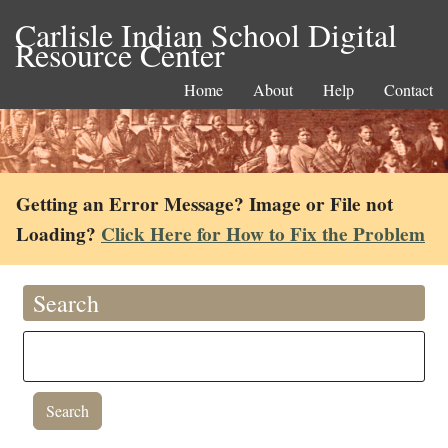
Carlisle Indian School Digital
Resource Center
Home
About
Help
Contact
Getting an Error Message? Image or File not
Loading?
Click Here for How to Fix the Problem
Search