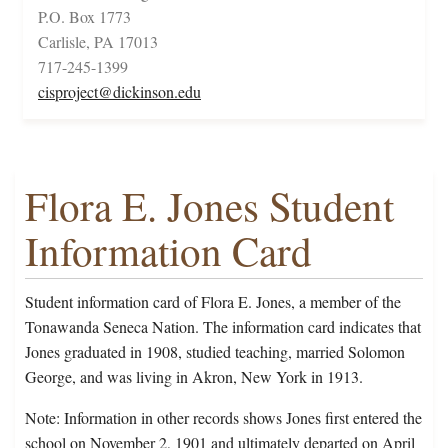
P.O. Box 1773
Carlisle, PA 17013
717-245-1399
cisproject@dickinson.edu
Flora E. Jones Student
Information Card
Student information card of Flora E. Jones, a member of the
Tonawanda Seneca Nation. The information card indicates that
Jones graduated in 1908, studied teaching, married Solomon
George, and was living in Akron, New York in 1913.
Note: Information in other records shows Jones first entered the
school on November 2, 1901 and ultimately departed on April