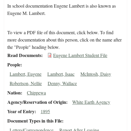
In school documentation Eugene Lambert is also known as
Eugene M. Lambert.
To view a PDF file of this document, click below. To find
more documentation about this person, click on the name after
the "People" heading below.
Read Documents
Eugene Lambert Student File
People
Lambert, Eugene
Lambert, Isaac
McIntosh, Daisy
Robertson, Nellie
Denny, Wallace
Nation
Chippewa
Agency/Reservation of Origin
White Earth Agency
Year of Entry
1895
Document Types in this File
Letters/Correspondence
Report After Leaving