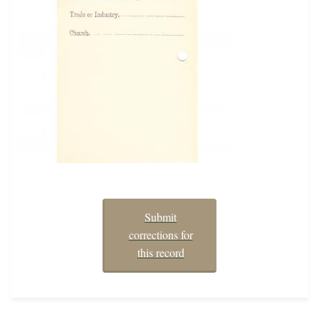
Submit
corrections for
this record