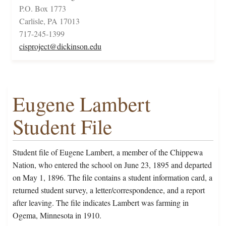
P.O. Box 1773
Carlisle, PA 17013
717-245-1399
cisproject@dickinson.edu
Eugene Lambert
Student File
Student file of Eugene Lambert, a member of the Chippewa
Nation, who entered the school on June 23, 1895 and departed
on May 1, 1896. The file contains a student information card, a
returned student survey, a letter/correspondence, and a report
after leaving. The file indicates Lambert was farming in
Ogema, Minnesota in 1910.