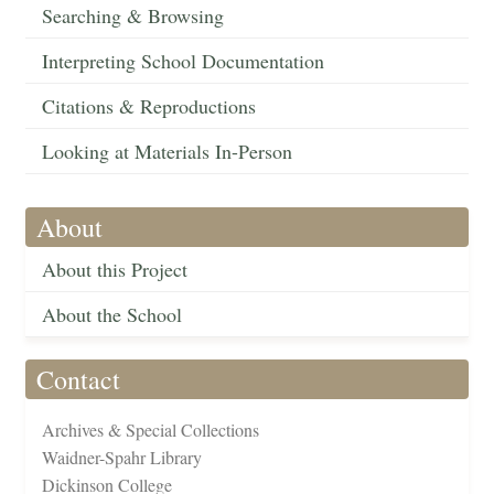
Searching & Browsing
Interpreting School Documentation
Citations & Reproductions
Looking at Materials In-Person
About
About this Project
About the School
Contact
Archives & Special Collections
Waidner-Spahr Library
Dickinson College