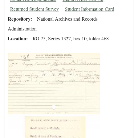
Returned Student Survey
Student Information Card
Repository
National Archives and Records
Administration
Location
RG 75, Series 1327, box 10, folder 468