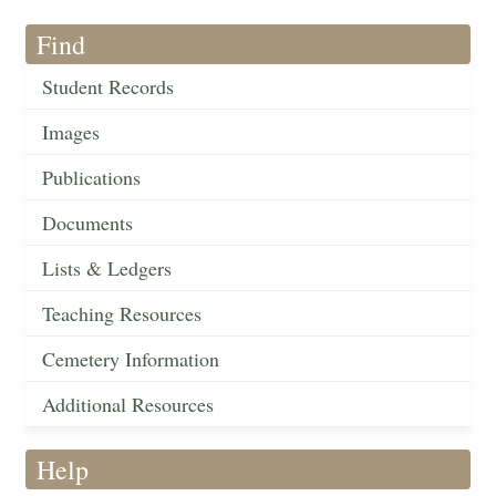
Find
Student Records
Images
Publications
Documents
Lists & Ledgers
Teaching Resources
Cemetery Information
Additional Resources
Help