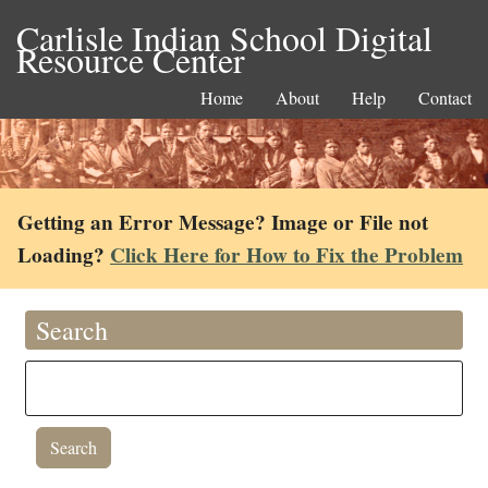
Carlisle Indian School Digital
Resource Center
Home
About
Help
Contact
Getting an Error Message? Image or File not
Loading?
Click Here for How to Fix the Problem
Search