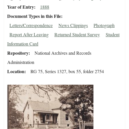
Year of Entry
1888
Document Types in this File
Letters/Correspondence
News Clippings
Photograph
Report After Leaving
Returned Student Survey
Student
Information Card
Repository
National Archives and Records
Administration
Location
RG 75, Series 1327, box 55, folder 2754