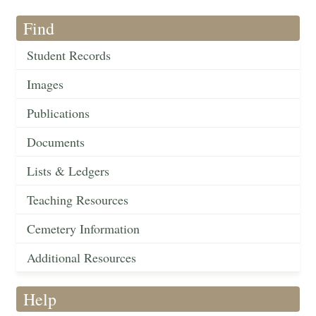
Find
Student Records
Images
Publications
Documents
Lists & Ledgers
Teaching Resources
Cemetery Information
Additional Resources
Help