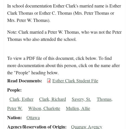
In school documentation Esther Clark's married name is Esther
Clark Thomas or Esther C. Thomas (Mrs. Peter Thomas or
Mrs. Peter W. Thomas).
Note: Clark married a Peter W. Thomas, who was not the Peter
Thomas who also attended the school.
To view a PDF file of this document, click below. To find
more documentation about this person, click on the name after
the "People" heading below.
Read Documents
Esther Clark Student File
People
Clark, Esther
Clark, Richard
Savery, St.
Thomas,
Peter W.
Wilson, Charlotte
Mullen, Allie
Nation
Ottawa
Agency/Reservation of Origin
Quapaw Agency