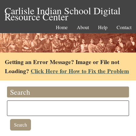
Carlisle Indian School Digital
Resource Center
Home
About
Help
Contact
Getting an Error Message? Image or File not
Loading?
Click Here for How to Fix the Problem
Search