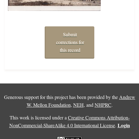
Submit
corrections for
this record
Generous support for this project has been provided by the
Andrew
W. Mellon Foundation
,
NEH
, and
NHPRC
.
This work is licensed under a
Creative Commons Attribution-
Login
NonCommercial-ShareAlike 4.0 International License
.