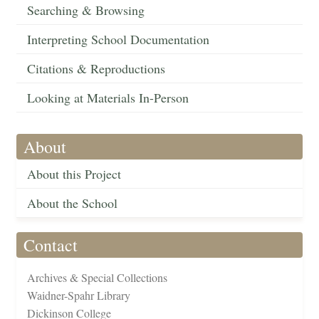
Searching & Browsing
Interpreting School Documentation
Citations & Reproductions
Looking at Materials In-Person
About
About this Project
About the School
Contact
Archives & Special Collections
Waidner-Spahr Library
Dickinson College