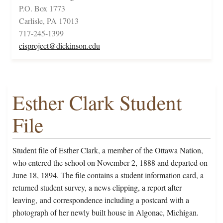
P.O. Box 1773
Carlisle, PA 17013
717-245-1399
cisproject@dickinson.edu
Esther Clark Student
File
Student file of Esther Clark, a member of the Ottawa Nation,
who entered the school on November 2, 1888 and departed on
June 18, 1894. The file contains a student information card, a
returned student survey, a news clipping, a report after
leaving, and correspondence including a postcard with a
photograph of her newly built house in Algonac, Michigan.