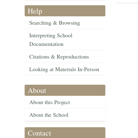
Help
Searching & Browsing
Interpreting School
Documentation
Citations & Reproductions
Looking at Materials In-Person
About
About this Project
About the School
Contact