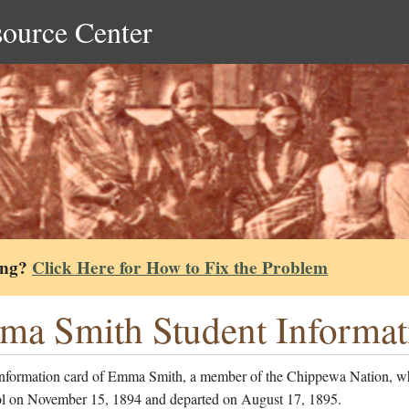
source Center
ing?
Click Here for How to Fix the Problem
a Smith Student Informat
information card of Emma Smith, a member of the Chippewa Nation, w
ol on November 15, 1894 and departed on August 17, 1895.