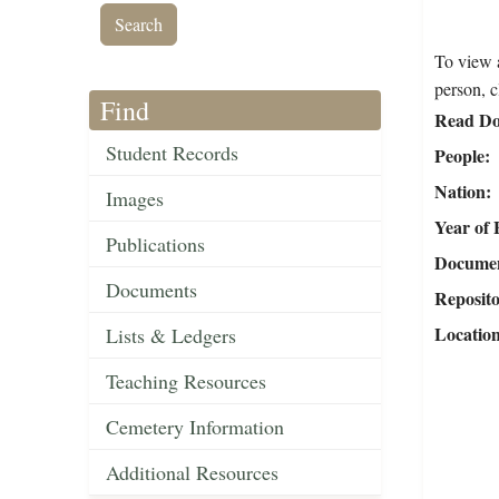
To view a
person, c
Find
Read Do
Student Records
People
Nation
Images
Year of 
Publications
Document
Documents
Reposit
Locatio
Lists & Ledgers
Teaching Resources
Cemetery Information
Additional Resources