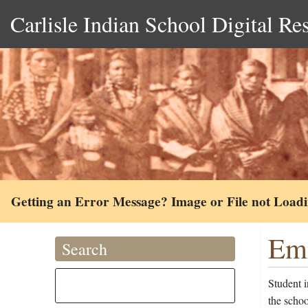
Carlisle Indian School Digital Re
Getting an Error Message? Image or File not Load
Emm
Search
Student 
the scho