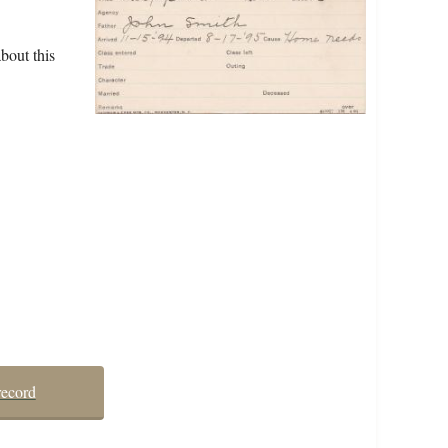
bout this
record