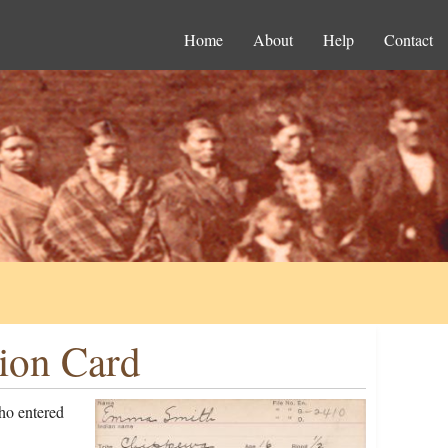
Home
About
Help
Contact
ion Card
ho entered