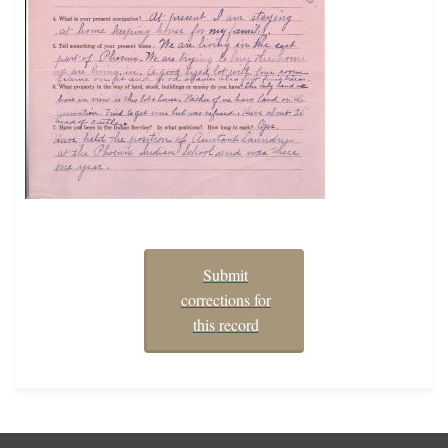
Submit
corrections for
this record