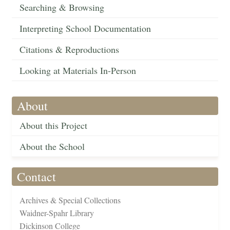
Searching & Browsing
Interpreting School Documentation
Citations & Reproductions
Looking at Materials In-Person
About
About this Project
About the School
Contact
Archives & Special Collections
Waidner-Spahr Library
Dickinson College