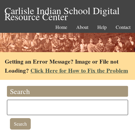
Carlisle Indian School Digital
Resource Center
Home
About
Help
Contact
Getting an Error Message? Image or File not
Loading?
Click Here for How to Fix the Problem
Search