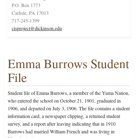
P.O. Box 1773
Carlisle, PA 17013
717-245-1399
cisproject@dickinson.edu
Emma Burrows Student
File
Student file of Emma Burrows, a member of the Yuma Nation,
who entered the school on October 21, 1901, graduated in
1906, and departed on July 3, 1906. The file contains a student
information card, a newspaper clipping, a returned student
survey, and a report after leaving indicating that in 1910
Burrows had married William French and was living in