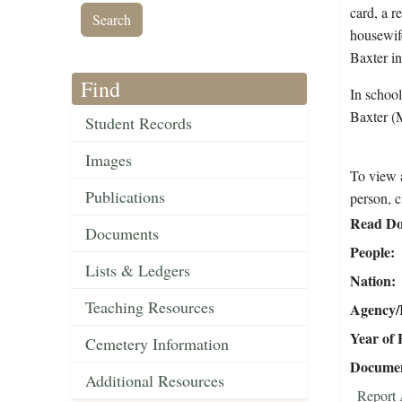
card, a r
housewife
Baxter i
Find
In school
Baxter (
Student Records
Images
To view a
Publications
person, c
Read Do
Documents
People
Lists & Ledgers
Nation
Teaching Resources
Agency/R
Year of 
Cemetery Information
Document
Additional Resources
Report 