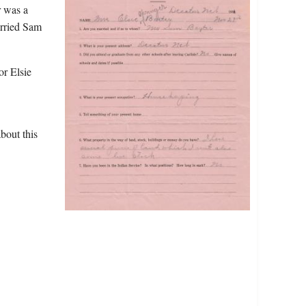
r was a
arried Sam
or Elsie
bout this