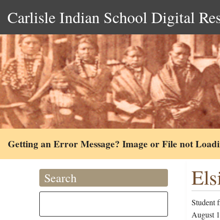
Carlisle Indian School Digital Re
Getting an Error Message? Image or File not Load
Els
Search
Student f
August 19