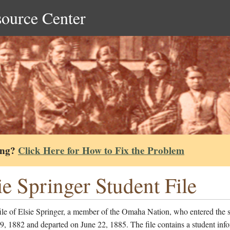
source Center
ing?
Click Here for How to Fix the Problem
ie Springer Student File
ile of Elsie Springer, a member of the Omaha Nation, who entered the 
, 1882 and departed on June 22, 1885. The file contains a student inf