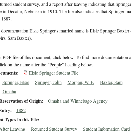
eturned student survey, and a report after leaving indicating that Springe
 in Decatur, Nebraska in 1910. The file also indicates that Springer m
n 1887.
 documentation Elsie Springer's married name is Elsie Springer Baxter 
Mrs. Sam Baxter).
 PDF file of this document, click below. To find more documentation a
lick on the name after the "People" heading below.
cuments
Elsie Springer Student File
Springer, Elsie
Springer, John
Morgan, W. F.
Baxter, Sam
Omaha
eservation of Origin
Omaha and Winnebago Agency
Entry
1882
 Types in this File
After Leaving
Returned Student Survey
Student Information Card