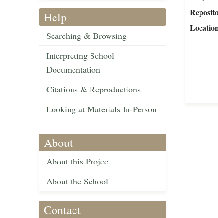
Reposit
Help
Locatio
Searching & Browsing
Interpreting School
Documentation
Citations & Reproductions
Looking at Materials In-Person
About
About this Project
About the School
Contact