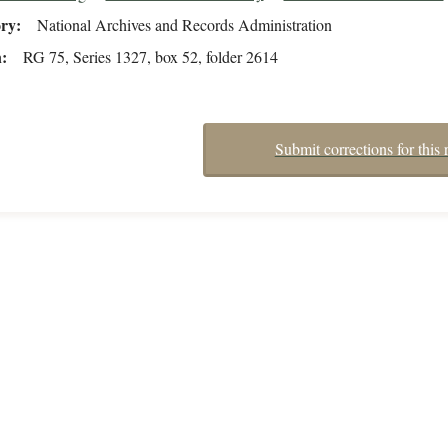
ory
National Archives and Records Administration
n
RG 75, Series 1327, box 52, folder 2614
Submit corrections for this 