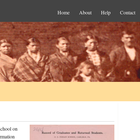
Home
About
Help
Contact
school on
ormation