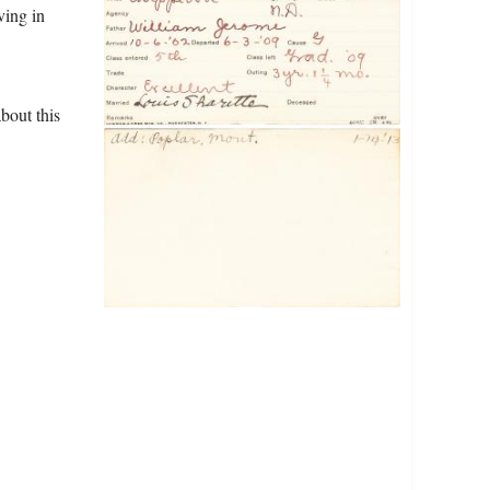
ving in
bout this