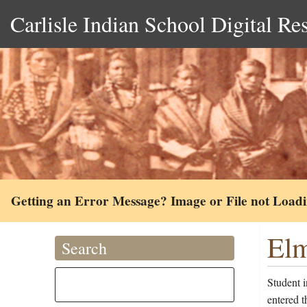
Carlisle Indian School Digital Re
Getting an Error Message? Image or File not Load
Elm
Search
Student 
entered t