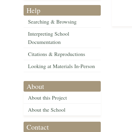
Help
Searching & Browsing
Interpreting School
Documentation
Citations & Reproductions
Looking at Materials In-Person
About
About this Project
About the School
Contact