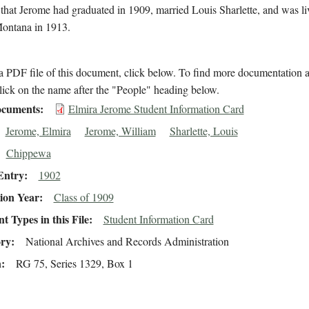
 that Jerome had graduated in 1909, married Louis Sharlette, and was li
Montana in 1913.
 PDF file of this document, click below. To find more documentation a
lick on the name after the "People" heading below.
cuments
Elmira Jerome Student Information Card
Jerome, Elmira
Jerome, William
Sharlette, Louis
Chippewa
Entry
1902
ion Year
Class of 1909
 Types in this File
Student Information Card
ory
National Archives and Records Administration
n
RG 75, Series 1329, Box 1