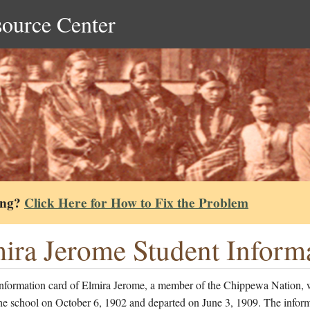
source Center
ing?
Click Here for How to Fix the Problem
ira Jerome Student Inform
information card of Elmira Jerome, a member of the Chippewa Nation,
he school on October 6, 1902 and departed on June 3, 1909. The inform