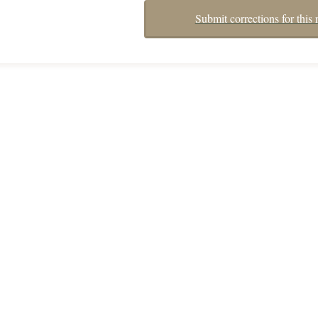
Submit corrections for this 