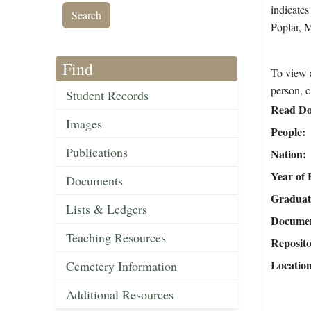
indicates
Poplar, 
Find
To view a
person, c
Student Records
Read Do
Images
People
Publications
Nation
Year of 
Documents
Graduat
Lists & Ledgers
Document
Teaching Resources
Reposit
Locatio
Cemetery Information
Additional Resources