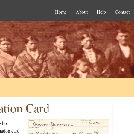
Home
About
Help
Contact
ation Card
 who
ation card