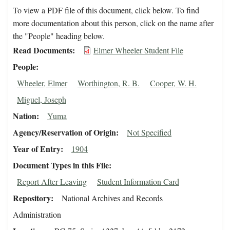
To view a PDF file of this document, click below. To find
more documentation about this person, click on the name after
the "People" heading below.
Read Documents
Elmer Wheeler Student File
People
Wheeler, Elmer
Worthington, R. B.
Cooper, W. H.
Miguel, Joseph
Nation
Yuma
Agency/Reservation of Origin
Not Specified
Year of Entry
1904
Document Types in this File
Report After Leaving
Student Information Card
Repository
National Archives and Records
Administration