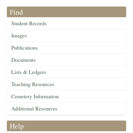
Find
Student Records
Images
Publications
Documents
Lists & Ledgers
Teaching Resources
Cemetery Information
Additional Resources
Help