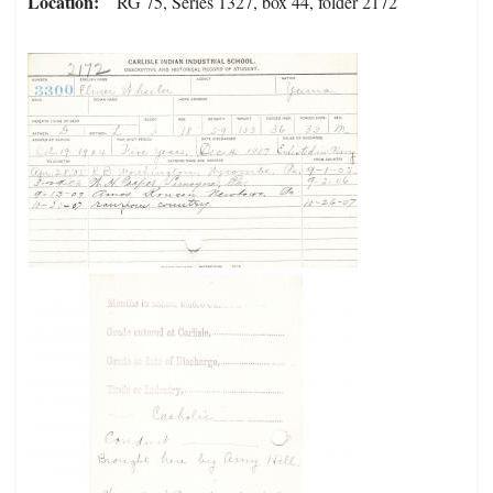
Location
RG 75, Series 1327, box 44, folder 2172