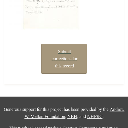
Submit
corrections for
this record
Generous support for this project has been provided by the
Andrew
W. Mellon Foundation
,
NEH
, and
NHPRC
.
This work is licensed under a
Creative Commons Attribution-