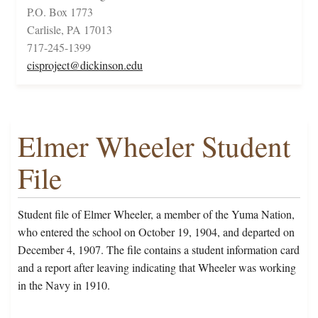
P.O. Box 1773
Carlisle, PA 17013
717-245-1399
cisproject@dickinson.edu
Elmer Wheeler Student
File
Student file of Elmer Wheeler, a member of the Yuma Nation,
who entered the school on October 19, 1904, and departed on
December 4, 1907. The file contains a student information card
and a report after leaving indicating that Wheeler was working
in the Navy in 1910.