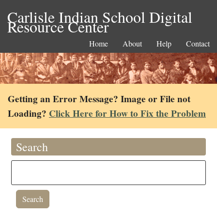
Carlisle Indian School Digital
Resource Center
Home
About
Help
Contact
Getting an Error Message? Image or File not
Loading?
Click Here for How to Fix the Problem
Search