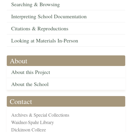
Searching & Browsing
Interpreting School Documentation
Citations & Reproductions
Looking at Materials In-Person
About
About this Project
About the School
Contact
Archives & Special Collections
Waidner-Spahr Library
Dickinson College