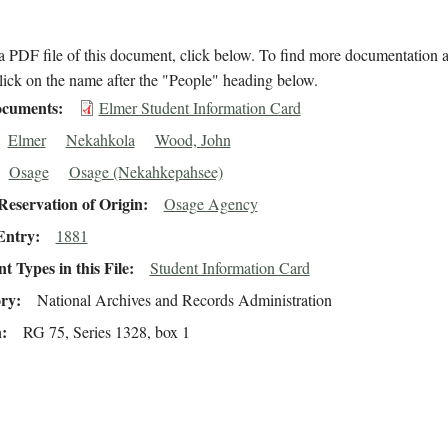
 PDF file of this document, click below. To find more documentation a
lick on the name after the "People" heading below.
cuments
Elmer Student Information Card
Elmer
Nekahkola
Wood, John
Osage
Osage (Nekahkepahsee)
eservation of Origin
Osage Agency
Entry
1881
 Types in this File
Student Information Card
ory
National Archives and Records Administration
n
RG 75, Series 1328, box 1