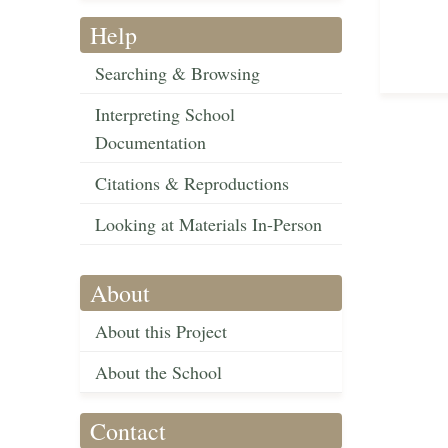
Help
Searching & Browsing
Interpreting School
Documentation
Citations & Reproductions
Looking at Materials In-Person
About
About this Project
About the School
Contact