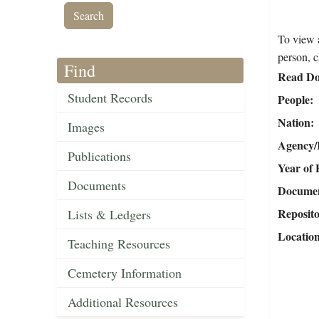
To view a
person, c
Find
Read Do
Student Records
People
Nation
Images
Agency/R
Publications
Year of 
Documents
Document
Reposit
Lists & Ledgers
Locatio
Teaching Resources
Cemetery Information
Additional Resources