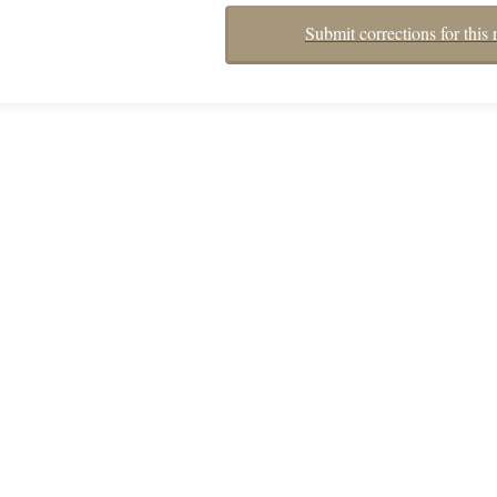
Submit corrections for this 