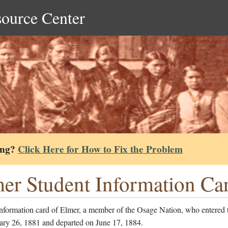
source Center
ing?
Click Here for How to Fix the Problem
er Student Information Ca
information card of Elmer, a member of the Osage Nation, who entered 
ary 26, 1881 and departed on June 17, 1884.