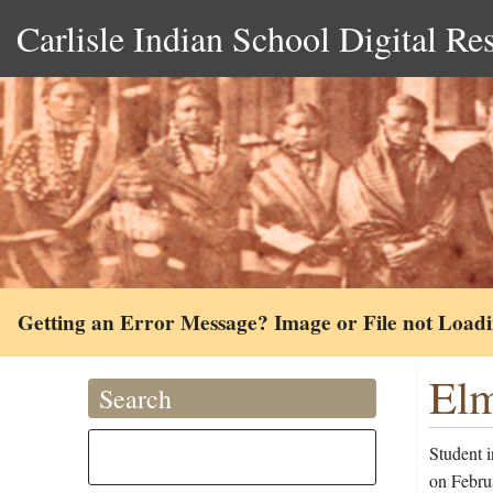
Carlisle Indian School Digital Re
Getting an Error Message? Image or File not Load
Elm
Search
Student 
on Febru