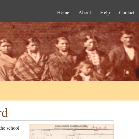
Home
About
Help
Contact
rd
the school