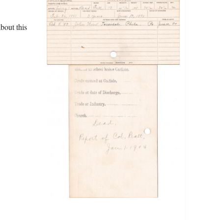
bout this