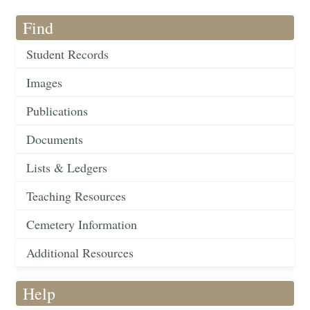
Find
Student Records
Images
Publications
Documents
Lists & Ledgers
Teaching Resources
Cemetery Information
Additional Resources
Help