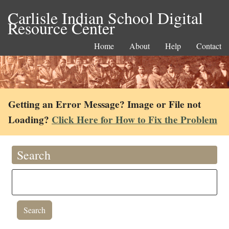
Carlisle Indian School Digital
Resource Center
Home
About
Help
Contact
Getting an Error Message? Image or File not
Loading?
Click Here for How to Fix the Problem
Search