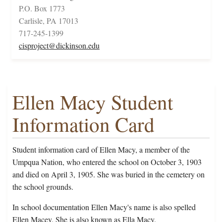
P.O. Box 1773
Carlisle, PA 17013
717-245-1399
cisproject@dickinson.edu
Ellen Macy Student
Information Card
Student information card of Ellen Macy, a member of the
Umpqua Nation, who entered the school on October 3, 1903
and died on April 3, 1905. She was buried in the cemetery on
the school grounds.
In school documentation Ellen Macy's name is also spelled
Ellen Macey. She is also known as Ella Macy.