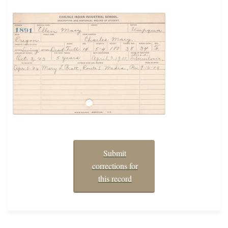
Submit
corrections for
this record