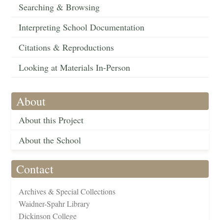
Searching & Browsing
Interpreting School Documentation
Citations & Reproductions
Looking at Materials In-Person
About
About this Project
About the School
Contact
Archives & Special Collections
Waidner-Spahr Library
Dickinson College