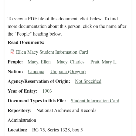
To view a PDF file of this document, click below. To find
more documentation about this person, click on the name after
the "People" heading below.
Read Documents
Ellen Macy Student Information Card
People
Macy, Ellen
Macy, Charles
Pratt, Mary L.
Nation
Umpqua
Umpqua (Oregon)
Agency/Reservation of Origin
Not Specified
Year of Entry
1903
Document Types in this File
Student Information Card
Repository
National Archives and Records
Administration
Location
RG 75, Series 1328, box 5