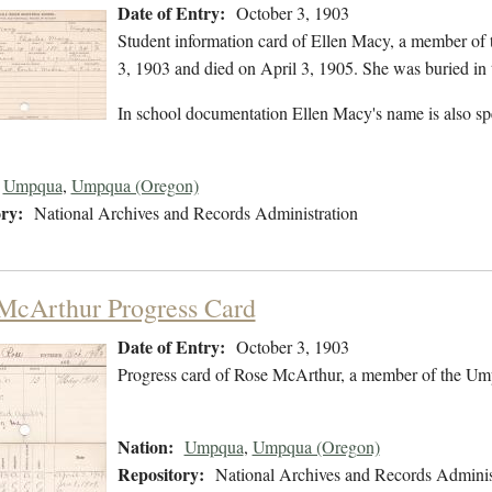
Date of Entry:
October 3, 1903
Student information card of Ellen Macy, a member of
3, 1903 and died on April 3, 1905. She was buried in 
In school documentation Ellen Macy's name is also sp
Umpqua
,
Umpqua (Oregon)
ry:
National Archives and Records Administration
McArthur Progress Card
Date of Entry:
October 3, 1903
Progress card of Rose McArthur, a member of the Ump
Nation:
Umpqua
,
Umpqua (Oregon)
Repository:
National Archives and Records Adminis