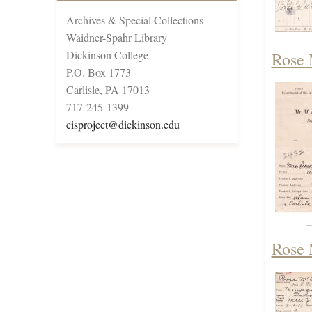
Archives & Special Collections
Waidner-Spahr Library
Dickinson College
Rose 
P.O. Box 1773
Carlisle, PA 17013
717-245-1399
cisproject@dickinson.edu
Rose 