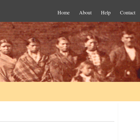
Home
About
Help
Contact