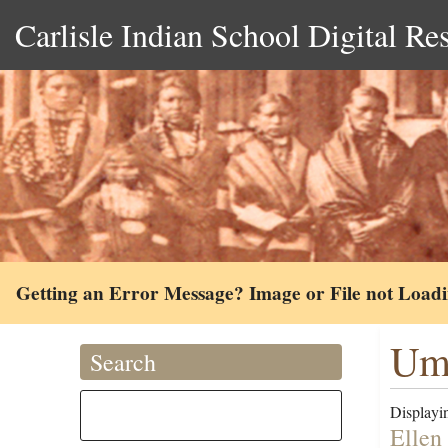
Carlisle Indian School Digital Re
Getting an Error Message? Image or File not Load
Um
Search
Displayin
Ellen