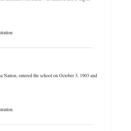
tration
a Nation, entered the school on October 3, 1903 and
tration