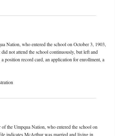
ua Nation, who entered the school on October 3, 1903,
did not attend the school continuously, but left and
 a position record card, an application for enrollment, a
tration
 of the Umpqua Nation, who entered the school on
ile indicates McArthur was married and living in