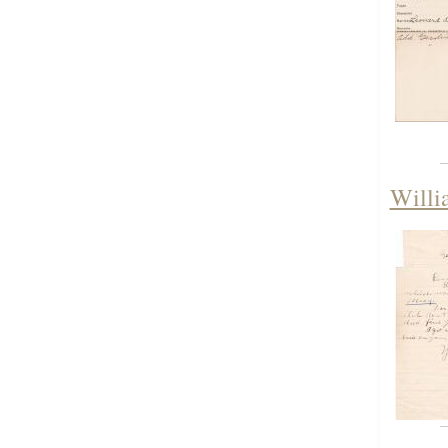
Willi