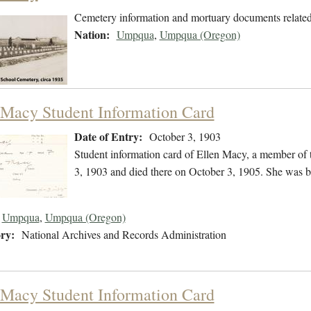
Cemetery information and mortuary documents relate
Nation:
Umpqua
,
Umpqua (Oregon)
 Macy Student Information Card
Date of Entry:
October 3, 1903
Student information card of Ellen Macy, a member of
3, 1903 and died there on October 3, 1905. She was b
Umpqua
,
Umpqua (Oregon)
ry:
National Archives and Records Administration
 Macy Student Information Card