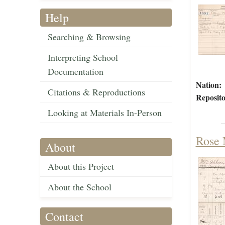
Help
Searching & Browsing
Interpreting School
Documentation
Nation:
Citations & Reproductions
Reposito
Looking at Materials In-Person
Rose 
About
About this Project
About the School
Contact