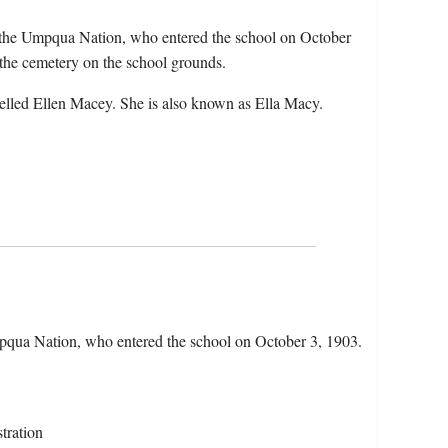
 the Umpqua Nation, who entered the school on October
the cemetery on the school grounds.
elled Ellen Macey. She is also known as Ella Macy.
qua Nation, who entered the school on October 3, 1903.
tration