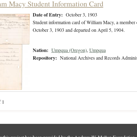
am Macy Student Information Card
Date of Entry:
October 3, 1903
Student information card of William Macy, a member 
October 3, 1903 and departed on April 5, 1904.
Nation:
Umpqua (Oregon)
,
Umpqua
Repository:
National Archives and Records Adminis
f 1