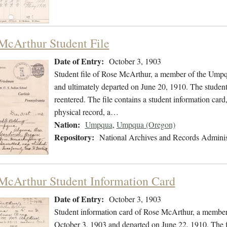
McArthur Student File
Date of Entry:
October 3, 1903
Student file of Rose McArthur, a member of the Umpq
and ultimately departed on June 20, 1910. The student 
reentered. The file contains a student information card,
physical record, a…
Nation:
Umpqua
,
Umpqua (Oregon)
Repository:
National Archives and Records Adminis
McArthur Student Information Card
Date of Entry:
October 3, 1903
Student information card of Rose McArthur, a member
October 3, 1903 and departed on June 22, 1910. The f