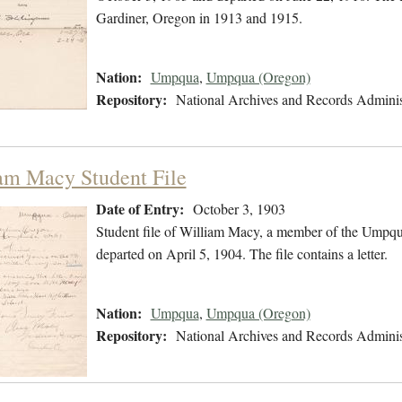
Gardiner, Oregon in 1913 and 1915.
Nation:
Umpqua
,
Umpqua (Oregon)
Repository:
National Archives and Records Adminis
am Macy Student File
Date of Entry:
October 3, 1903
Student file of William Macy, a member of the Umpqu
departed on April 5, 1904. The file contains a letter.
Nation:
Umpqua
,
Umpqua (Oregon)
Repository:
National Archives and Records Adminis