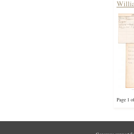
Willi
Page 1 o