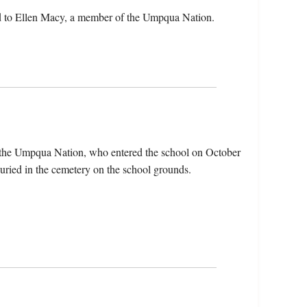
d to Ellen Macy, a member of the Umpqua Nation.
 the Umpqua Nation, who entered the school on October
uried in the cemetery on the school grounds.