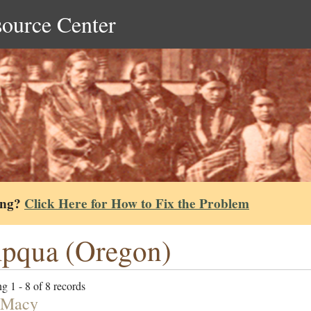
source Center
ing?
Click Here for How to Fix the Problem
pqua (Oregon)
g 1 - 8 of 8 records
 Macy