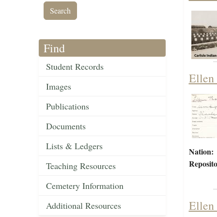
Find
Student Records
Ellen
Images
Publications
Documents
Lists & Ledgers
Nation:
Reposito
Teaching Resources
Cemetery Information
Ellen
Additional Resources