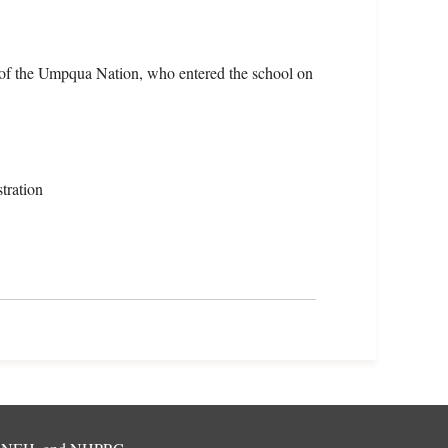
of the Umpqua Nation, who entered the school on
tration