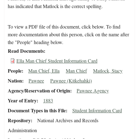
has indicated that Matlock is the correct spelling.
To view a PDF file of this document, click below. To find
more documentation about this person, click on the name after
the "People" heading below.
Read Documents
Ella Man Chief Student Information Card
People
Man Chief, Ella
Man Chief
Matlock, Stacy
Nation
Pawnee
Pawnee (Kitkehahki)
Agency/Reservation of Origin
Pawnee Agency
Year of Entry
1883
Document Types in this File
Student Information Card
Repository
National Archives and Records
Administration