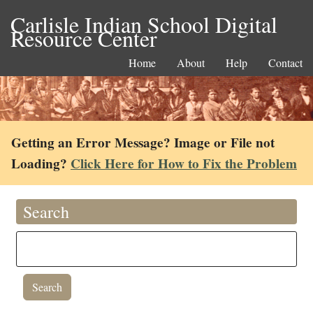
Carlisle Indian School Digital
Resource Center
Home
About
Help
Contact
Getting an Error Message? Image or File not
Loading?
Click Here for How to Fix the Problem
Search