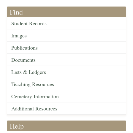
Find
Student Records
Images
Publications
Documents
Lists & Ledgers
Teaching Resources
Cemetery Information
Additional Resources
Help