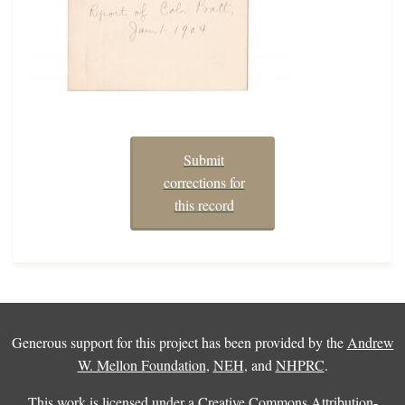
Submit
corrections for
this record
Generous support for this project has been provided by the
Andrew
W. Mellon Foundation
,
NEH
, and
NHPRC
.
This work is licensed under a
Creative Commons Attribution-