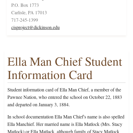
P.O. Box 1773
Carlisle, PA 17013
717-245-1399
cisproject@dickinson.edu
Ella Man Chief Student
Information Card
Student information card of Ella Man Chief, a member of the
Pawnee Nation, who entered the school on October 22, 1883
and departed on January 3, 1884.
In school documentation Ella Man Chief's name is also spelled
Ella Manchief. Her married name is Ella Matlock (Mrs. Stacy
Matlock) or Ella Matlack, although family of Stacy Matlock