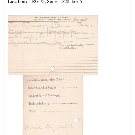
Location
RG 75, Series 1328, box 5