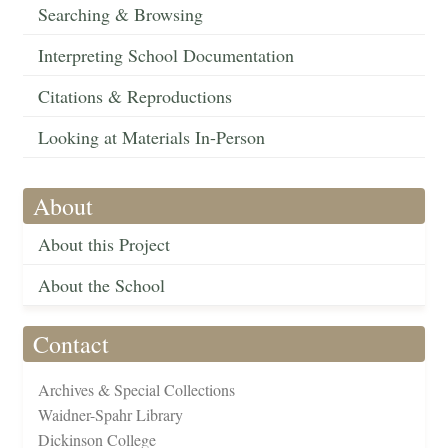
Searching & Browsing
Interpreting School Documentation
Citations & Reproductions
Looking at Materials In-Person
About
About this Project
About the School
Contact
Archives & Special Collections
Waidner-Spahr Library
Dickinson College