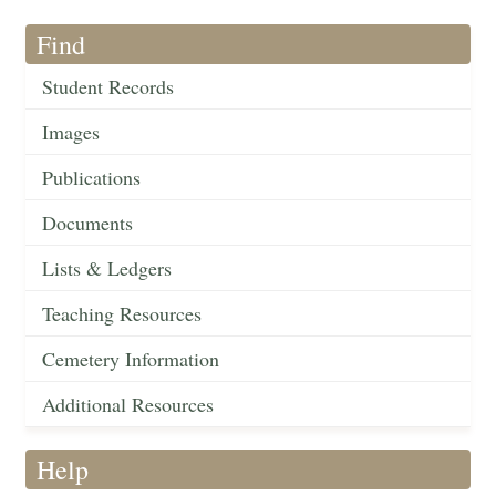
Find
Student Records
Images
Publications
Documents
Lists & Ledgers
Teaching Resources
Cemetery Information
Additional Resources
Help