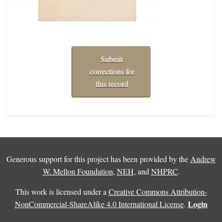
Submit
corrections for
this record
Generous support for this project has been provided by the
Andrew
W. Mellon Foundation
,
NEH
, and
NHPRC
.
This work is licensed under a
Creative Commons Attribution-
Login
NonCommercial-ShareAlike 4.0 International License
.