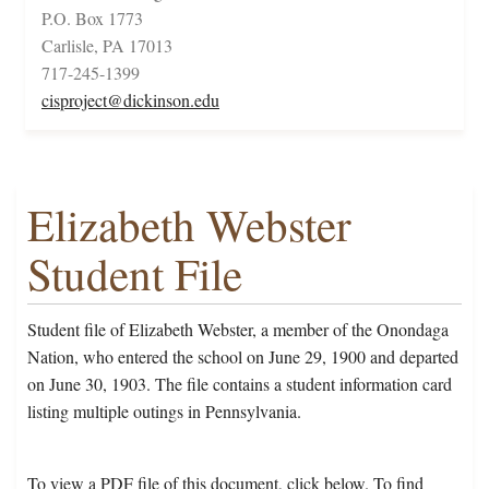
P.O. Box 1773
Carlisle, PA 17013
717-245-1399
cisproject@dickinson.edu
Elizabeth Webster
Student File
Student file of Elizabeth Webster, a member of the Onondaga
Nation, who entered the school on June 29, 1900 and departed
on June 30, 1903. The file contains a student information card
listing multiple outings in Pennsylvania.
To view a PDF file of this document, click below. To find