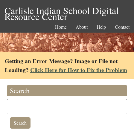
Carlisle Indian School Digital
Resource Center
Home
About
Help
Contact
Getting an Error Message? Image or File not
Loading?
Click Here for How to Fix the Problem
Search