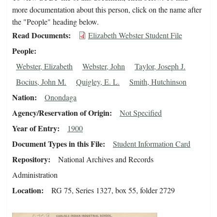
more documentation about this person, click on the name after
the "People" heading below.
Read Documents
Elizabeth Webster Student File
People
Webster, Elizabeth
Webster, John
Taylor, Joseph J.
Bocius, John M.
Quigley, E. L.
Smith, Hutchinson
Nation
Onondaga
Agency/Reservation of Origin
Not Specified
Year of Entry
1900
Document Types in this File
Student Information Card
Repository
National Archives and Records
Administration
Location
RG 75, Series 1327, box 55, folder 2729