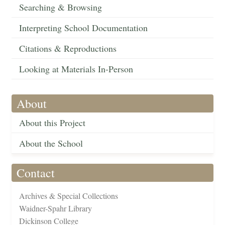
Searching & Browsing
Interpreting School Documentation
Citations & Reproductions
Looking at Materials In-Person
About
About this Project
About the School
Contact
Archives & Special Collections
Waidner-Spahr Library
Dickinson College