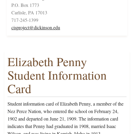
P.O. Box 1773
Carlisle, PA 17013
717-245-1399
cisproject@dickinson.edu
Elizabeth Penny
Student Information
Card
Student information card of Elizabeth Penny, a member of the
Nez Perce Nation, who entered the school on February 24,
1902 and departed on June 21, 1909. The information card
indicates that Penny had graduated in 1908, married Isaac
Wilson, and was living in Kamiah, Idaho in 1913.