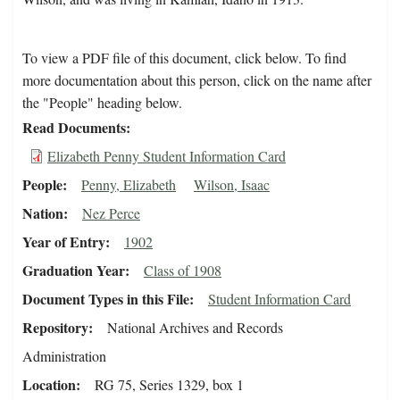
To view a PDF file of this document, click below. To find
more documentation about this person, click on the name after
the "People" heading below.
Read Documents
Elizabeth Penny Student Information Card
People
Penny, Elizabeth
Wilson, Isaac
Nation
Nez Perce
Year of Entry
1902
Graduation Year
Class of 1908
Document Types in this File
Student Information Card
Repository
National Archives and Records
Administration
Location
RG 75, Series 1329, box 1