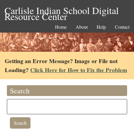
Carlisle Indian School Digital
Resource Center
Home
About
Help
Contact
Getting an Error Message? Image or File not
Loading?
Click Here for How to Fix the Problem
Search