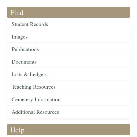
Find
Student Records
Images
Publications
Documents
Lists & Ledgers
Teaching Resources
Cemetery Information
Additional Resources
Help