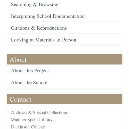
Searching & Browsing
Interpreting School Documentation
Citations & Reproductions
Looking at Materials In-Person
About
About this Project
About the School
Contact
Archives & Special Collections
Waidner-Spahr Library
Dickinson College