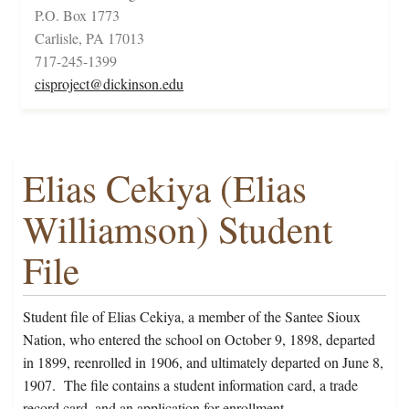
P.O. Box 1773
Carlisle, PA 17013
717-245-1399
cisproject@dickinson.edu
Elias Cekiya (Elias
Williamson) Student
File
Student file of Elias Cekiya, a member of the Santee Sioux
Nation, who entered the school on October 9, 1898, departed
in 1899, reenrolled in 1906, and ultimately departed on June 8,
1907. The file contains a student information card, a trade
record card, and an application for enrollment.