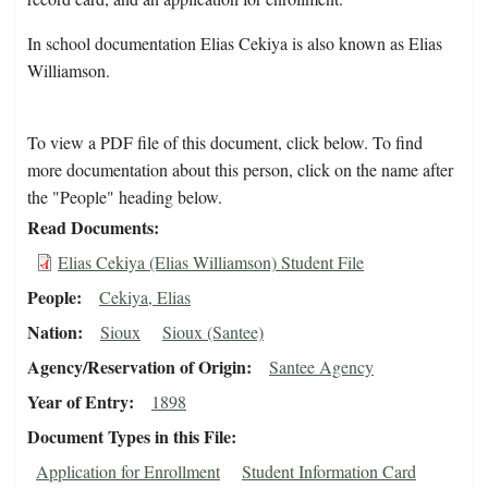
In school documentation Elias Cekiya is also known as Elias
Williamson.
To view a PDF file of this document, click below. To find
more documentation about this person, click on the name after
the "People" heading below.
Read Documents
Elias Cekiya (Elias Williamson) Student File
People
Cekiya, Elias
Nation
Sioux
Sioux (Santee)
Agency/Reservation of Origin
Santee Agency
Year of Entry
1898
Document Types in this File
Application for Enrollment
Student Information Card