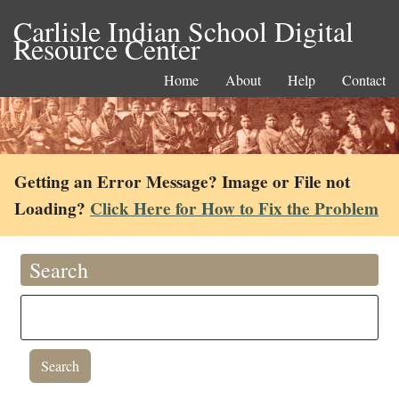
Carlisle Indian School Digital
Resource Center
Home
About
Help
Contact
Getting an Error Message? Image or File not
Loading?
Click Here for How to Fix the Problem
Search