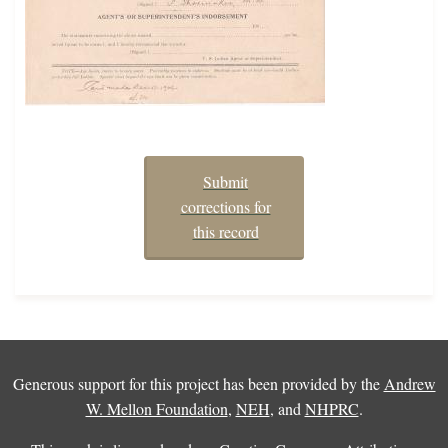
Submit
corrections for
this record
Generous support for this project has been provided by the
Andrew
W. Mellon Foundation
,
NEH
, and
NHPRC
.