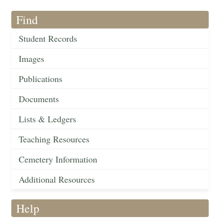
Find
Student Records
Images
Publications
Documents
Lists & Ledgers
Teaching Resources
Cemetery Information
Additional Resources
Help