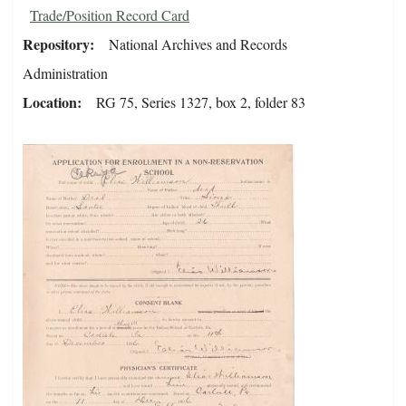
Trade/Position Record Card
Repository
National Archives and Records
Administration
Location
RG 75, Series 1327, box 2, folder 83