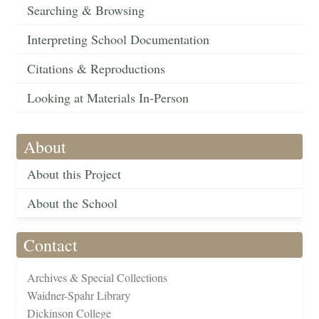
Searching & Browsing
Interpreting School Documentation
Citations & Reproductions
Looking at Materials In-Person
About
About this Project
About the School
Contact
Archives & Special Collections
Waidner-Spahr Library
Dickinson College