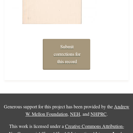
Submit
corrections for
this record
Generous support for this project has been provided by the
Andrew
W. Mellon Foundation
,
NEH
, and
NHPRC
.
This work is licensed under a
Creative Commons Attribution-