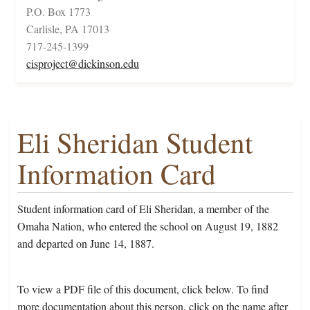
P.O. Box 1773
Carlisle, PA 17013
717-245-1399
cisproject@dickinson.edu
Eli Sheridan Student
Information Card
Student information card of Eli Sheridan, a member of the
Omaha Nation, who entered the school on August 19, 1882
and departed on June 14, 1887.
To view a PDF file of this document, click below. To find
more documentation about this person, click on the name after