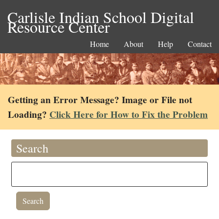
Carlisle Indian School Digital
Resource Center
Home
About
Help
Contact
Getting an Error Message? Image or File not
Loading?
Click Here for How to Fix the Problem
Search