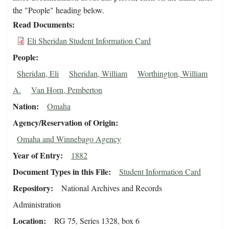
the "People" heading below.
Read Documents
Eli Sheridan Student Information Card
People
Sheridan, Eli
Sheridan, William
Worthington, William
A.
Van Horn, Pemberton
Nation
Omaha
Agency/Reservation of Origin
Omaha and Winnebago Agency
Year of Entry
1882
Document Types in this File
Student Information Card
Repository
National Archives and Records
Administration
Location
RG 75, Series 1328, box 6