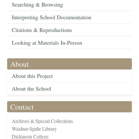
Searching & Browsing
Interpreting School Documentation
Citations & Reproductions
Looking at Materials In-Person
About
About this Project
About the School
Contact
Archives & Special Collections
Waidner-Spahr Library
Dickinson College