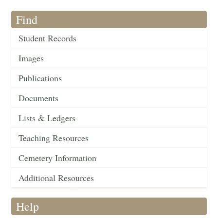
Find
Student Records
Images
Publications
Documents
Lists & Ledgers
Teaching Resources
Cemetery Information
Additional Resources
Help