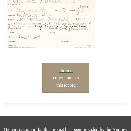
Submit
corrections for
this record
Generous support for this project has been provided by the
Andrew