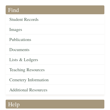
Find
Student Records
Images
Publications
Documents
Lists & Ledgers
Teaching Resources
Cemetery Information
Additional Resources
Help