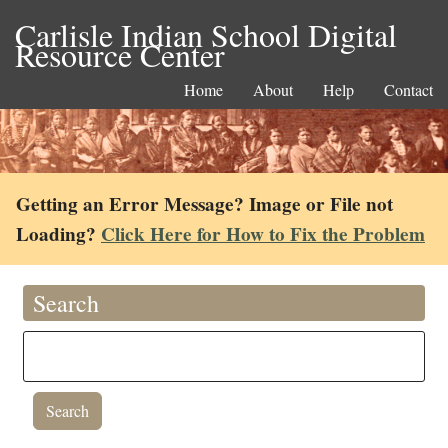
Carlisle Indian School Digital
Resource Center
Home
About
Help
Contact
Getting an Error Message? Image or File not
Loading?
Click Here for How to Fix the Problem
Search