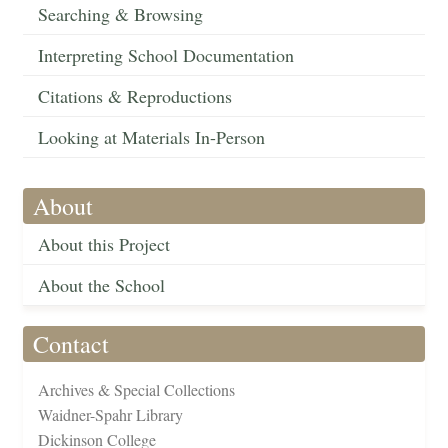
Searching & Browsing
Interpreting School Documentation
Citations & Reproductions
Looking at Materials In-Person
About
About this Project
About the School
Contact
Archives & Special Collections
Waidner-Spahr Library
Dickinson College