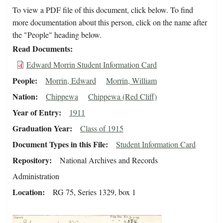
To view a PDF file of this document, click below. To find
more documentation about this person, click on the name after
the "People" heading below.
Read Documents
Edward Morrin Student Information Card
People
Morrin, Edward
Morrin, William
Nation
Chippewa
Chippewa (Red Cliff)
Year of Entry
1911
Graduation Year
Class of 1915
Document Types in this File
Student Information Card
Repository
National Archives and Records
Administration
Location
RG 75, Series 1329, box 1