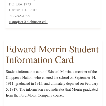
P.O. Box 1773
Carlisle, PA 17013
717-245-1399
cisproject@dickinson.edu
Edward Morrin Student
Information Card
Student information card of Edward Morrin, a member of the
Chippewa Nation, who entered the school on September 14,
1911, graduated in 1915, and ultimately departed on February
5, 1917. The information card indicates that Morrin graduated
from the Ford Motor Company course.