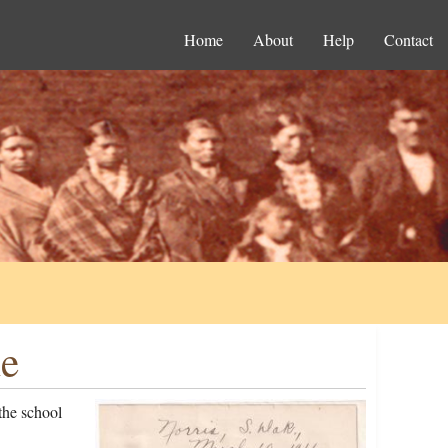
Home
About
Help
Contact
le
the school