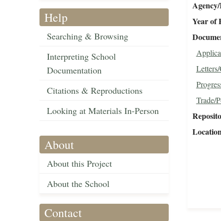
Agency/R
Help
Year of 
Searching & Browsing
Document
Applica
Interpreting School
Letters
Documentation
Progres
Citations & Reproductions
Trade/P
Looking at Materials In-Person
Reposit
Locatio
About
About this Project
About the School
Contact