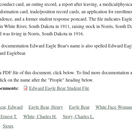
conduct card, an outing record, a report after leaving, a medical/physica
nformation card, trade/position record cards, an application for enrollmen
dence, and a former student response postcard. The file indicates Eagl
 in White River, South Dakota in 1911, raising stock in Norris, South D
 was living in Norris, South Dakota in 1916.
l documentation Edward Eagle Bear's name is also spelled Edward Eag
rd Eaglebear.
 PDF file of this document, click below. To find more documentation a
lick on the name after the "People" heading below.
cuments
Edward Eagle Bear Student File
ear, Edward
Eagle Bear, Henry
Eagle Bear
White Face Woman
 Ernest T.
White, Charles H.
Story, Charles L.
Sioux