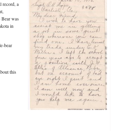
l record, a
t,
e Bear was
akota in
le-bear
bout this