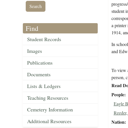
progress/
student i
correspon
a printer
Find
1914, and
Student Records
In schoo
Images
and Edwa
Publications
To view a
Documents
person, c
Read Do
Lists & Ledgers
People
Teaching Resources
Eagle B
Cemetery Information
Reeder,
Additional Resources
Nation