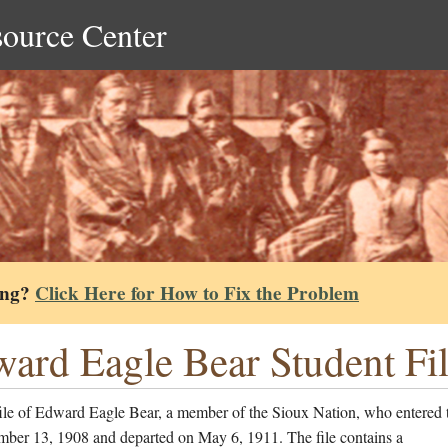
source Center
ing?
Click Here for How to Fix the Problem
ard Eagle Bear Student Fi
file of Edward Eagle Bear, a member of the Sioux Nation, who entered 
mber 13, 1908 and departed on May 6, 1911. The file contains a