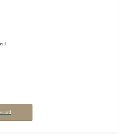
ent
record