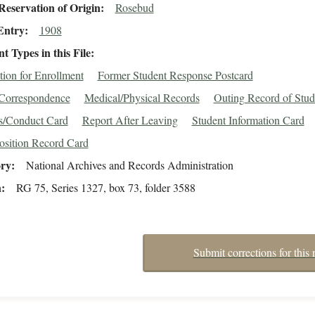
eservation of Origin
Rosebud
Entry
1908
 Types in this File
tion for Enrollment
Former Student Response Postcard
/Correspondence
Medical/Physical Records
Outing Record of Stud
s/Conduct Card
Report After Leaving
Student Information Card
osition Record Card
ory
National Archives and Records Administration
n
RG 75, Series 1327, box 73, folder 3588
Submit corrections for this 