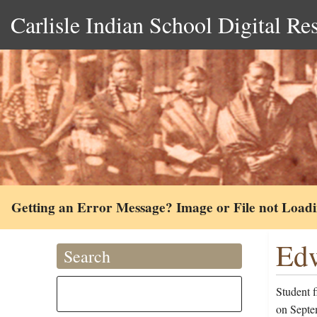
Carlisle Indian School Digital Re
Getting an Error Message? Image or File not Load
Edw
Search
Student 
on Septe