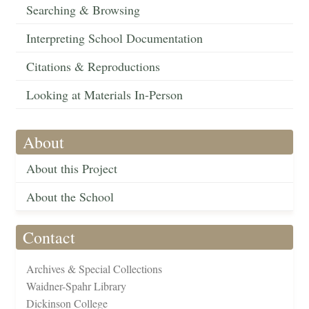
Searching & Browsing
Interpreting School Documentation
Citations & Reproductions
Looking at Materials In-Person
About
About this Project
About the School
Contact
Archives & Special Collections
Waidner-Spahr Library
Dickinson College