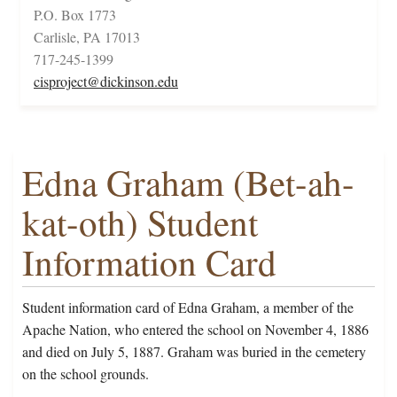
P.O. Box 1773
Carlisle, PA 17013
717-245-1399
cisproject@dickinson.edu
Edna Graham (Bet-ah-
kat-oth) Student
Information Card
Student information card of Edna Graham, a member of the
Apache Nation, who entered the school on November 4, 1886
and died on July 5, 1887. Graham was buried in the cemetery
on the school grounds.