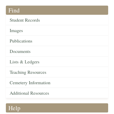
Find
Student Records
Images
Publications
Documents
Lists & Ledgers
Teaching Resources
Cemetery Information
Additional Resources
Help