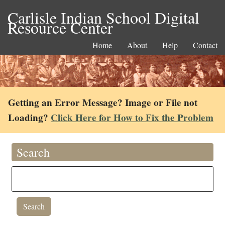
Carlisle Indian School Digital
Resource Center
Home
About
Help
Contact
Getting an Error Message? Image or File not
Loading?
Click Here for How to Fix the Problem
Search