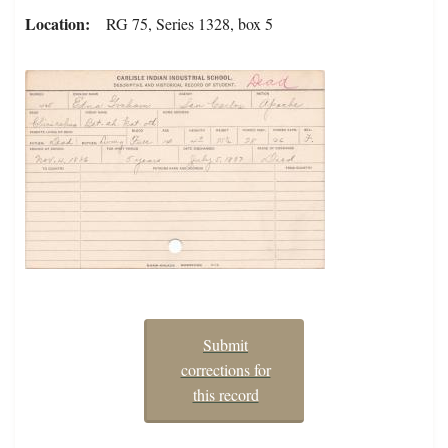
Location
RG 75, Series 1328, box 5
Submit
corrections for
this record