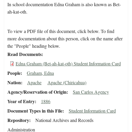
In school documentation Edna Graham is also known as Bet-
ah-kat-oth.
To view a PDF file of this document, click below. To find
more documentation about this person, click on the name after
the "People" heading below.
Read Documents
Edna Graham (Bet-ah-kat-oth) Student Information Card
People
Graham, Edna
Nation
Apache
Apache (Chiricahua)
Agency/Reservation of Origin
San Carlos Agency
Year of Entry
1886
Document Types in this File
Student Information Card
Repository
National Archives and Records
Administration