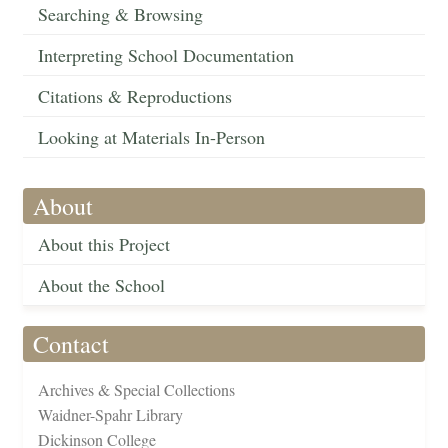
Searching & Browsing
Interpreting School Documentation
Citations & Reproductions
Looking at Materials In-Person
About
About this Project
About the School
Contact
Archives & Special Collections
Waidner-Spahr Library
Dickinson College