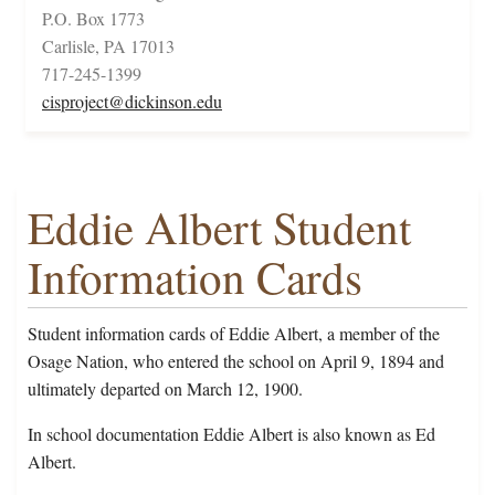
P.O. Box 1773
Carlisle, PA 17013
717-245-1399
cisproject@dickinson.edu
Eddie Albert Student
Information Cards
Student information cards of Eddie Albert, a member of the
Osage Nation, who entered the school on April 9, 1894 and
ultimately departed on March 12, 1900.
In school documentation Eddie Albert is also known as Ed
Albert.