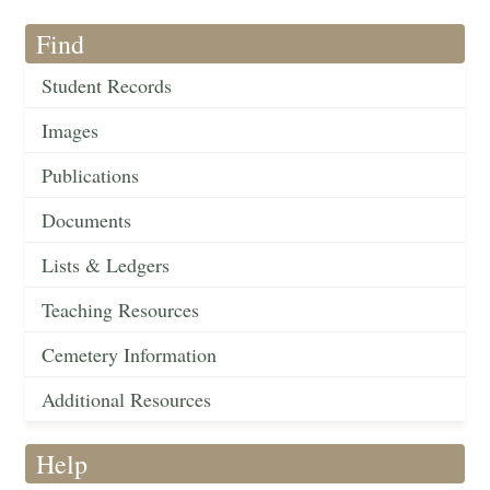
Find
Student Records
Images
Publications
Documents
Lists & Ledgers
Teaching Resources
Cemetery Information
Additional Resources
Help