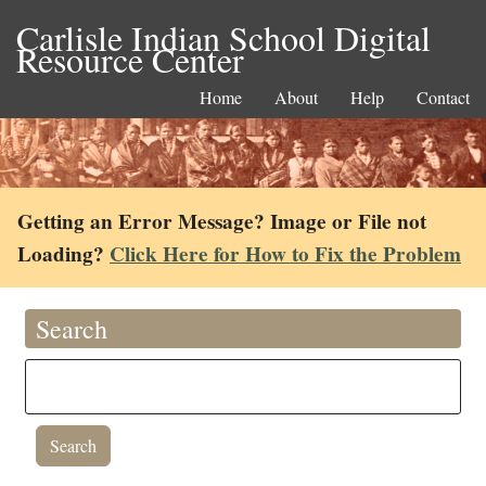
Carlisle Indian School Digital
Resource Center
Home
About
Help
Contact
Getting an Error Message? Image or File not
Loading?
Click Here for How to Fix the Problem
Search