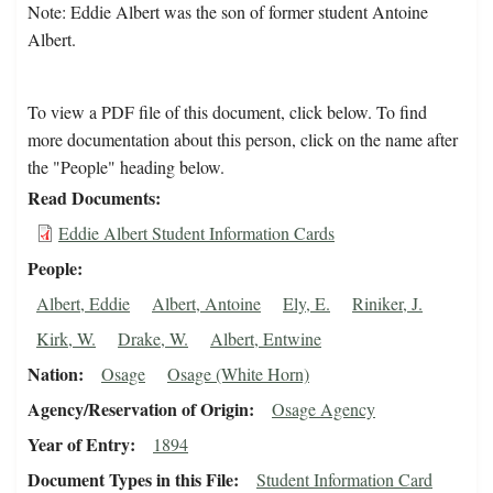
Note: Eddie Albert was the son of former student Antoine
Albert.
To view a PDF file of this document, click below. To find
more documentation about this person, click on the name after
the "People" heading below.
Read Documents
Eddie Albert Student Information Cards
People
Albert, Eddie
Albert, Antoine
Ely, E.
Riniker, J.
Kirk, W.
Drake, W.
Albert, Entwine
Nation
Osage
Osage (White Horn)
Agency/Reservation of Origin
Osage Agency
Year of Entry
1894
Document Types in this File
Student Information Card