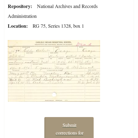
Repository
National Archives and Records
Administration
Location
RG 75, Series 1328, box 1
Submit
corrections for