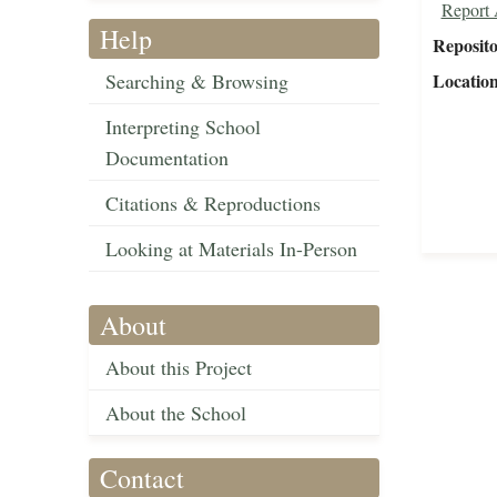
Report 
Help
Reposit
Searching & Browsing
Locatio
Interpreting School
Documentation
Citations & Reproductions
Looking at Materials In-Person
About
About this Project
About the School
Contact