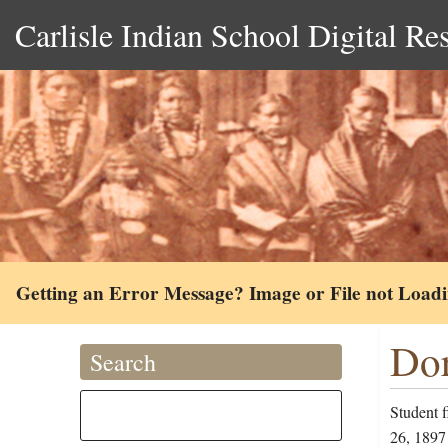
Carlisle Indian School Digital Re
Getting an Error Message? Image or File not Load
Dor
Search
Student f
26, 1897 