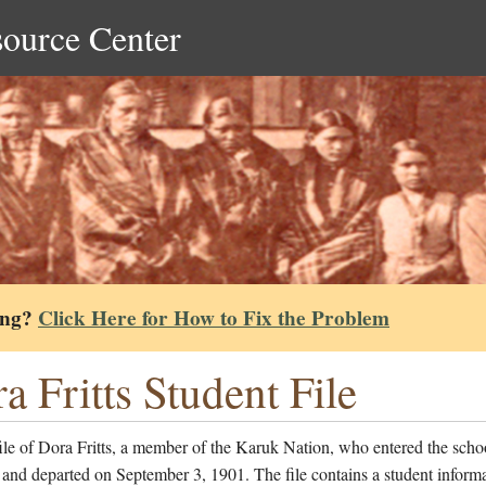
source Center
ing?
Click Here for How to Fix the Problem
a Fritts Student File
ile of Dora Fritts, a member of the Karuk Nation, who entered the scho
and departed on September 3, 1901. The file contains a student informa