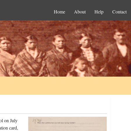
Home
About
Help
Contact
ol on July
tion card,