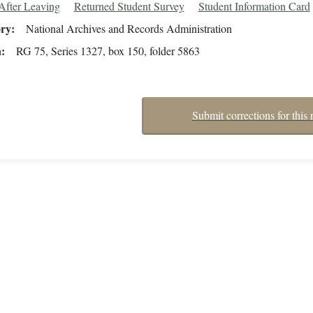
After Leaving
Returned Student Survey
Student Information Card
ory
National Archives and Records Administration
n
RG 75, Series 1327, box 150, folder 5863
Submit corrections for this 