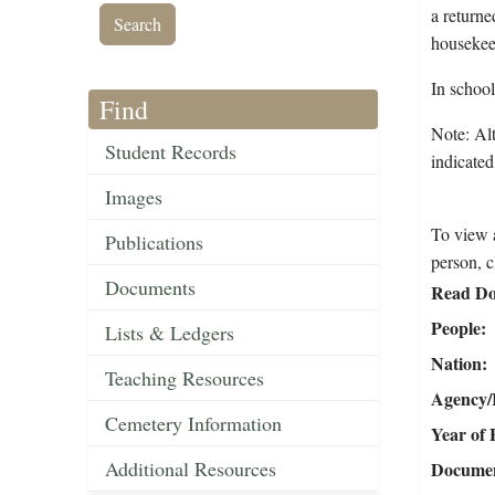
a returne
housekeep
In schoo
Find
Note: Alt
Student Records
indicated
Images
To view a
Publications
person, c
Documents
Read Do
People
Lists & Ledgers
Nation
Teaching Resources
Agency/R
Cemetery Information
Year of 
Additional Resources
Document