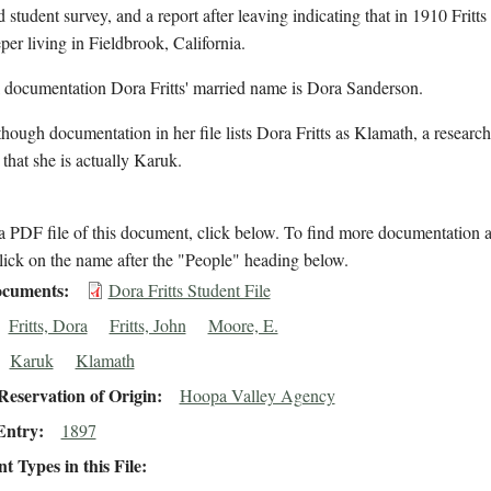
d student survey, and a report after leaving indicating that in 1910 Fritts
er living in Fieldbrook, California.
l documentation Dora Fritts' married name is Dora Sanderson.
hough documentation in her file lists Dora Fritts as Klamath, a research
 that she is actually Karuk.
 PDF file of this document, click below. To find more documentation a
lick on the name after the "People" heading below.
cuments
Dora Fritts Student File
Fritts, Dora
Fritts, John
Moore, E.
Karuk
Klamath
eservation of Origin
Hoopa Valley Agency
Entry
1897
 Types in this File