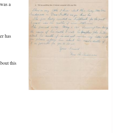
 was a
er has
bout this