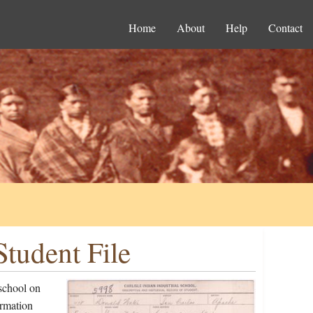
Home
About
Help
Contact
tudent File
school on
ormation