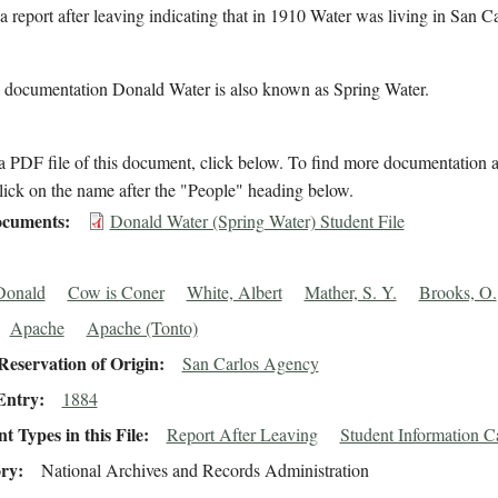
a report after leaving indicating that in 1910 Water was living in San Ca
.
l documentation Donald Water is also known as Spring Water.
 PDF file of this document, click below. To find more documentation a
lick on the name after the "People" heading below.
cuments
Donald Water (Spring Water) Student File
Donald
Cow is Coner
White, Albert
Mather, S. Y.
Brooks, O.
Apache
Apache (Tonto)
eservation of Origin
San Carlos Agency
Entry
1884
 Types in this File
Report After Leaving
Student Information C
ory
National Archives and Records Administration