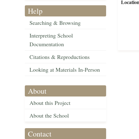
Locatio
Help
Searching & Browsing
Interpreting School
Documentation
Citations & Reproductions
Looking at Materials In-Person
About
About this Project
About the School
Contact