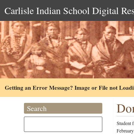
Carlisle Indian School Digital Re
Getting an Error Message? Image or File not Load
Don
Search
Student 
February 