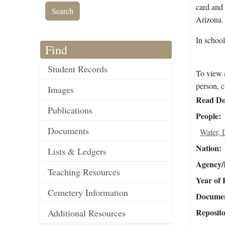
card and 
Arizona
In schoo
Find
Student Records
To view a
person, c
Images
Read Do
Publications
People
Documents
Water, 
Nation
Lists & Ledgers
Agency/R
Teaching Resources
Year of 
Cemetery Information
Document
Reposit
Additional Resources