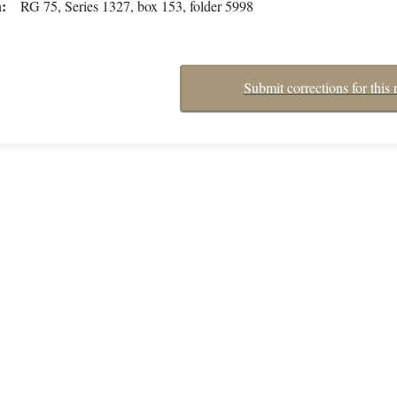
n
RG 75, Series 1327, box 153, folder 5998
Submit corrections for this 