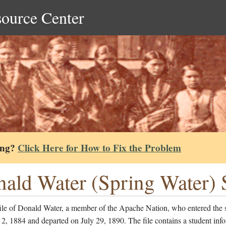
source Center
ing?
Click Here for How to Fix the Problem
ald Water (Spring Water) S
file of Donald Water, a member of the Apache Nation, who entered the 
2, 1884 and departed on July 29, 1890. The file contains a student inf