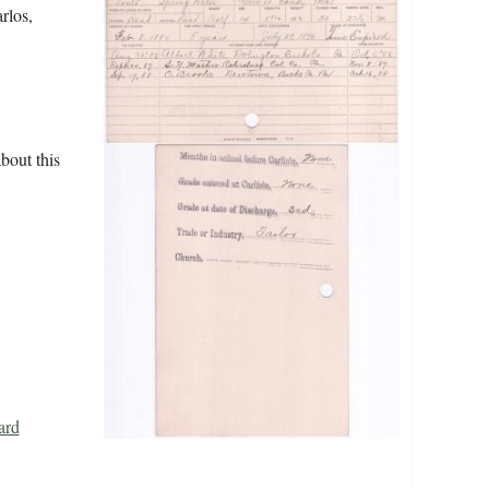
rlos,
bout this
ard