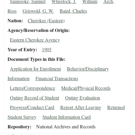
Saunooke, Samuel
Wheelock, J.
William
Arch,
Ross
Griswold, G. W.
Baird, Charles
Nation
Cherokee (Eastern)
Agency/Reservation of Origin
Eastern Cherokee Agency
Year of Entry
1905
Document Types in this File
Application for Enrollment
Behavior/Disciplinary
Information
Financial Transactions
Letters/Correspondence
Medical/Physical Records
Outing Record of Student
Outing Evaluation
Progress/Conduct Card
Report After Leaving
Returned
Student Survey
Student Information Card
Repository
National Archives and Records