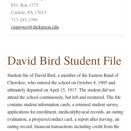
P.O. Box 1773
Carlisle, PA 17013
717-245-1399
cisproject@dickinson.edu
David Bird Student File
Student file of David Bird, a member of the Eastern Band of
Cherokee, who entered the school on October 8, 1905 and
ultimately departed on April 15, 1917. The student did not
attend the school continuously, but left and reentered. The file
contains student information cards, a returned student survey,
applications for enrollment, medical/physical records, an outing
evaluation, a progress/conduct card, a report after leaving, an
outing record, financial transactions including credit from the