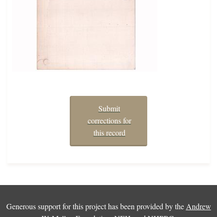
Submit
corrections for
this record
Generous support for this project has been provided by the
Andrew