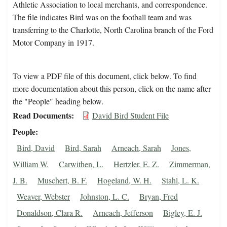
Athletic Association to local merchants, and correspondence.
The file indicates Bird was on the football team and was
transferring to the Charlotte, North Carolina branch of the Ford
Motor Company in 1917.
To view a PDF file of this document, click below. To find
more documentation about this person, click on the name after
the "People" heading below.
Read Documents
David Bird Student File
People
Bird, David
Bird, Sarah
Arneach, Sarah
Jones,
William W.
Carwithen, L.
Hertzler, E. Z.
Zimmerman,
J. B.
Muschert, B. F.
Hogeland, W. H.
Stahl, L. K.
Weaver, Webster
Johnston, L. C.
Bryan, Fred
Donaldson, Clara R.
Arneach, Jefferson
Bigley, E. J.