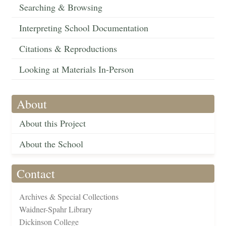
Searching & Browsing
Interpreting School Documentation
Citations & Reproductions
Looking at Materials In-Person
About
About this Project
About the School
Contact
Archives & Special Collections
Waidner-Spahr Library
Dickinson College