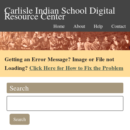
Carlisle Indian School Digital
Resource Center
Home
About
Help
Contact
Getting an Error Message? Image or File not
Loading?
Click Here for How to Fix the Problem
Search