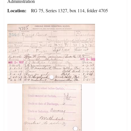
Administration
Location
RG 75, Series 1327, box 114, folder 4705