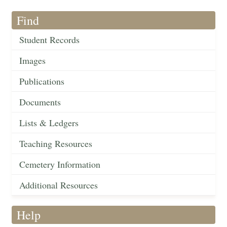
Find
Student Records
Images
Publications
Documents
Lists & Ledgers
Teaching Resources
Cemetery Information
Additional Resources
Help