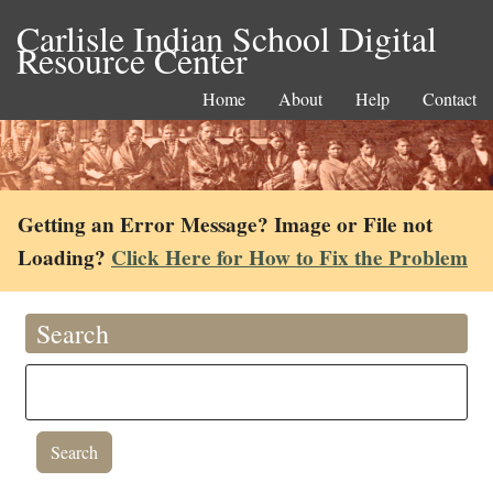
Carlisle Indian School Digital
Resource Center
Home
About
Help
Contact
Getting an Error Message? Image or File not
Loading?
Click Here for How to Fix the Problem
Search