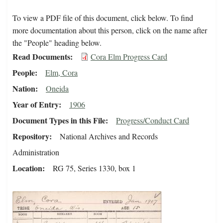
To view a PDF file of this document, click below. To find
more documentation about this person, click on the name after
the "People" heading below.
Read Documents
Cora Elm Progress Card
People
Elm, Cora
Nation
Oneida
Year of Entry
1906
Document Types in this File
Progress/Conduct Card
Repository
National Archives and Records
Administration
Location
RG 75, Series 1330, box 1