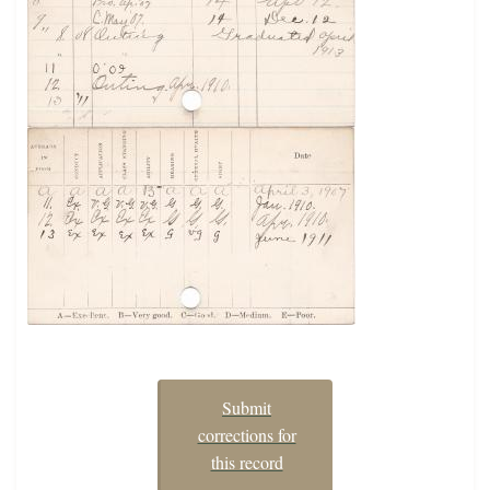
Submit
corrections for
this record