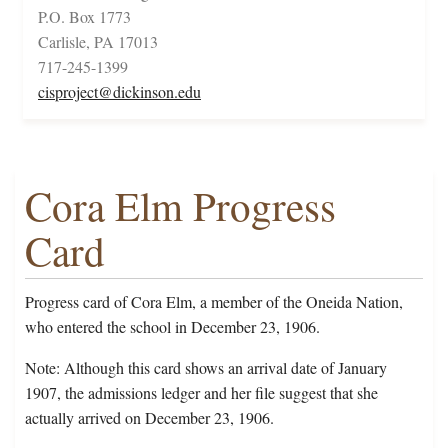
P.O. Box 1773
Carlisle, PA 17013
717-245-1399
cisproject@dickinson.edu
Cora Elm Progress
Card
Progress card of Cora Elm, a member of the Oneida Nation,
who entered the school in December 23, 1906.
Note: Although this card shows an arrival date of January
1907, the admissions ledger and her file suggest that she
actually arrived on December 23, 1906.