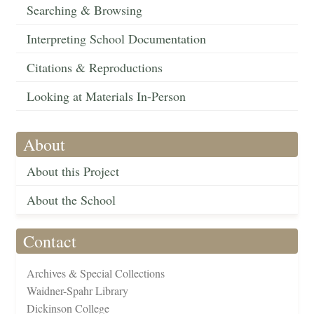
Searching & Browsing
Interpreting School Documentation
Citations & Reproductions
Looking at Materials In-Person
About
About this Project
About the School
Contact
Archives & Special Collections
Waidner-Spahr Library
Dickinson College