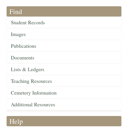
Find
Student Records
Images
Publications
Documents
Lists & Ledgers
Teaching Resources
Cemetery Information
Additional Resources
Help