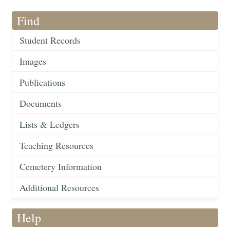
Find
Student Records
Images
Publications
Documents
Lists & Ledgers
Teaching Resources
Cemetery Information
Additional Resources
Help