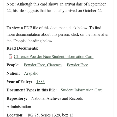
Note: Although this card shows an arrival date of September
22, his file suggests that he actually arrived on October 22.
To view a PDF file of this document, click below. To find
more documentation about this person, click on the name after
the "People" heading below.
Read Documents
Clarence Powder Face Student Information Card
People
Powder Face, Clarence
Powder Face
Nation
Arapaho
Year of Entry
1883
Document Types in this File
Student Information Card
Repository
National Archives and Records
Administration
Location
RG 75, Series 1329, box 13