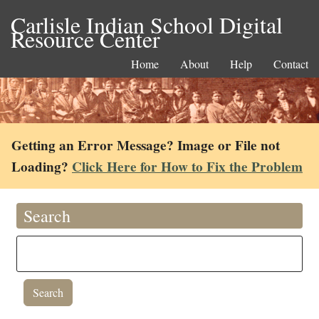
Carlisle Indian School Digital
Resource Center
Home
About
Help
Contact
Getting an Error Message? Image or File not
Loading?
Click Here for How to Fix the Problem
Search