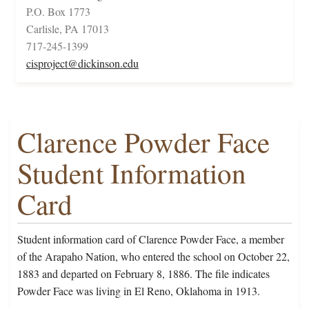
P.O. Box 1773
Carlisle, PA 17013
717-245-1399
cisproject@dickinson.edu
Clarence Powder Face
Student Information
Card
Student information card of Clarence Powder Face, a member
of the Arapaho Nation, who entered the school on October 22,
1883 and departed on February 8, 1886. The file indicates
Powder Face was living in El Reno, Oklahoma in 1913.