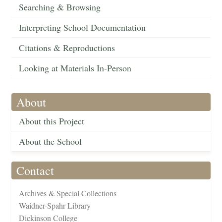
Searching & Browsing
Interpreting School Documentation
Citations & Reproductions
Looking at Materials In-Person
About
About this Project
About the School
Contact
Archives & Special Collections
Waidner-Spahr Library
Dickinson College