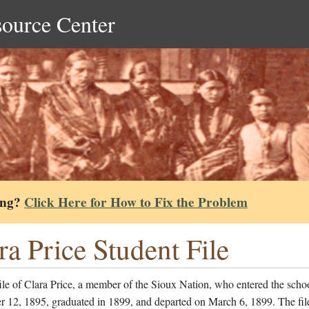
source Center
ing?
Click Here for How to Fix the Problem
ra Price Student File
ile of Clara Price, a member of the Sioux Nation, who entered the scho
 12, 1895, graduated in 1899, and departed on March 6, 1899. The fil