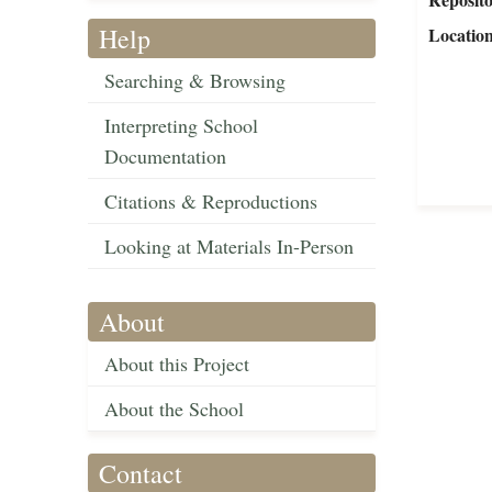
Help
Locatio
Searching & Browsing
Interpreting School
Documentation
Citations & Reproductions
Looking at Materials In-Person
About
About this Project
About the School
Contact