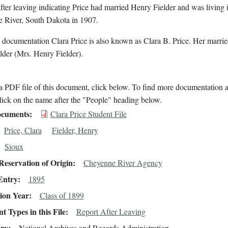
after leaving indicating Price had married Henry Fielder and was living 
 River, South Dakota in 1907.
 documentation Clara Price is also known as Clara B. Price. Her marri
lder (Mrs. Henry Fielder).
 PDF file of this document, click below. To find more documentation a
lick on the name after the "People" heading below.
cuments
Clara Price Student File
Price, Clara
Fielder, Henry
Sioux
eservation of Origin
Cheyenne River Agency
Entry
1895
ion Year
Class of 1899
 Types in this File
Report After Leaving
ory
National Archives and Records Administration