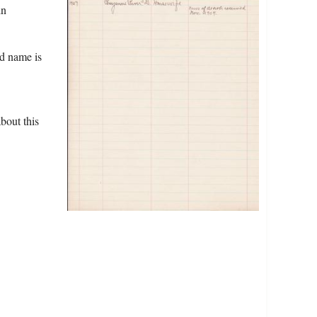
in
ed name is
bout this