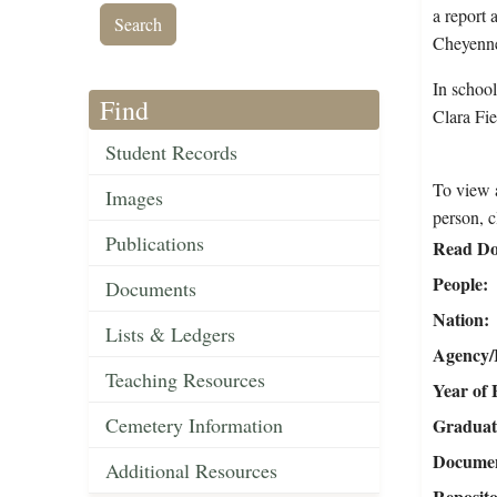
a report 
Cheyenne
In school
Find
Clara Fie
Student Records
To view a
Images
person, c
Publications
Read Do
People
Documents
Nation
Lists & Ledgers
Agency/R
Teaching Resources
Year of 
Cemetery Information
Graduat
Document
Additional Resources
Reposit