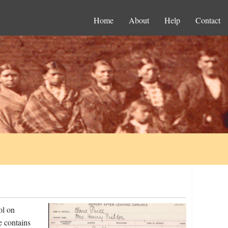
Home
About
Help
Contact
ol on
e contains