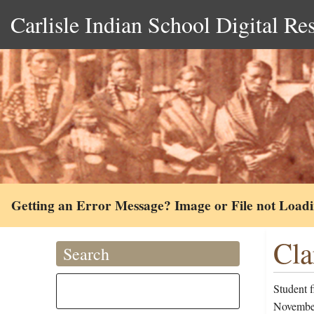
Carlisle Indian School Digital Re
Getting an Error Message? Image or File not Load
Cla
Search
Student f
November