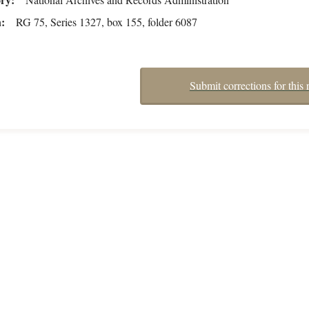
n
RG 75, Series 1327, box 155, folder 6087
Submit corrections for this 