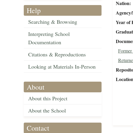
Nation
Help
Agency/R
Searching & Browsing
Year of 
Graduat
Interpreting School
Document
Documentation
Former 
Citations & Reproductions
Returne
Looking at Materials In-Person
Reposit
Locatio
About
About this Project
About the School
Contact