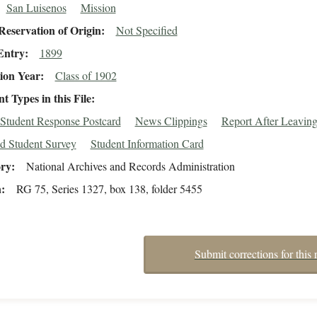
San Luisenos
Mission
eservation of Origin
Not Specified
Entry
1899
ion Year
Class of 1902
 Types in this File
Student Response Postcard
News Clippings
Report After Leavin
d Student Survey
Student Information Card
ory
National Archives and Records Administration
n
RG 75, Series 1327, box 138, folder 5455
Submit corrections for this 