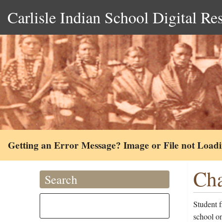
Carlisle Indian School Digital Re
Getting an Error Message? Image or File not Load
Cha
Search
Student 
school o