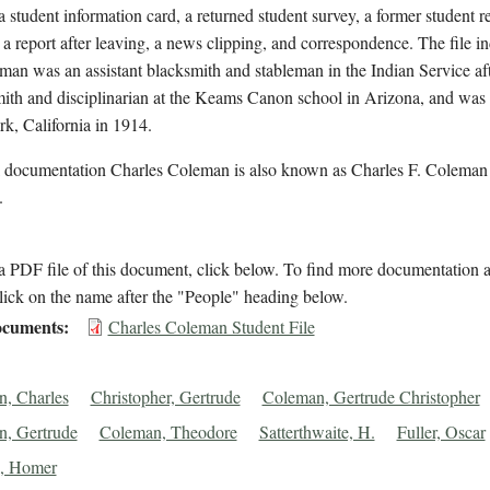
a student information card, a returned student survey, a former student 
 a report after leaving, a news clipping, and correspondence. The file in
man was an assistant blacksmith and stableman in the Indian Service aft
ith and disciplinarian at the Keams Canon school in Arizona, and was 
k, California in 1914.
l documentation Charles Coleman is also known as Charles F. Coleman 
.
 PDF file of this document, click below. To find more documentation a
lick on the name after the "People" heading below.
cuments
Charles Coleman Student File
, Charles
Christopher, Gertrude
Coleman, Gertrude Christopher
, Gertrude
Coleman, Theodore
Satterthwaite, H.
Fuller, Oscar
k, Homer