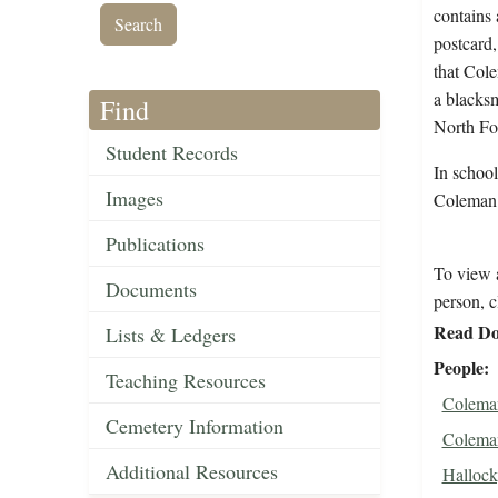
contains 
postcard,
that Cole
a blacksm
Find
North For
Student Records
In schoo
Images
Coleman
Publications
To view a
Documents
person, c
Read Do
Lists & Ledgers
People
Teaching Resources
Coleman
Cemetery Information
Coleman
Additional Resources
Halloc