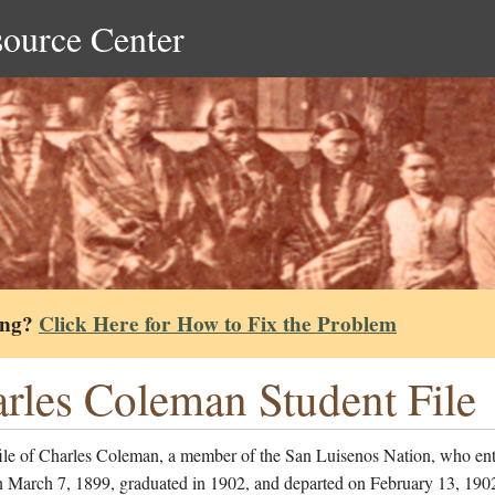
source Center
ing?
Click Here for How to Fix the Problem
rles Coleman Student File
file of Charles Coleman, a member of the San Luisenos Nation, who ent
n March 7, 1899, graduated in 1902, and departed on February 13, 1902