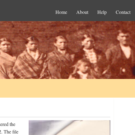
Home
About
Help
Contact
ered the
. The file