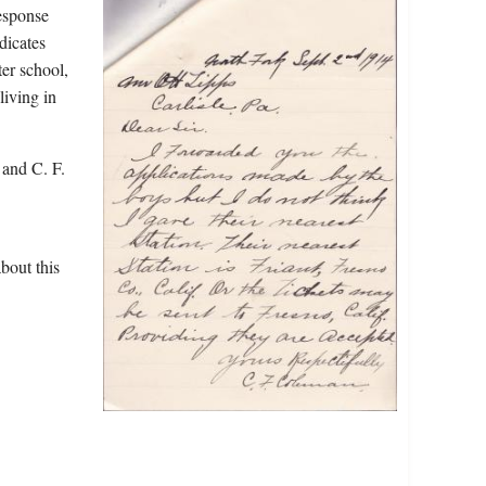
response
dicates
er school,
living in
and C. F.
bout this